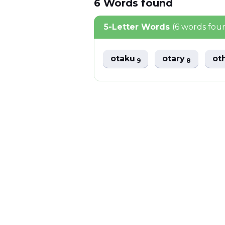
6
Words
found
5-Letter Words
(6 words fou
otaku
otary
ot
9
8