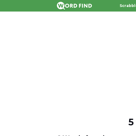
Scrabbl
5