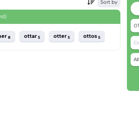
Sort by
nd)
her
ottar
otter
ottos
8
5
5
5
Al