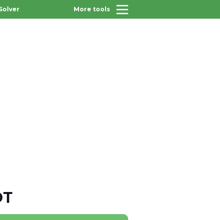
Solver
More tools
OT