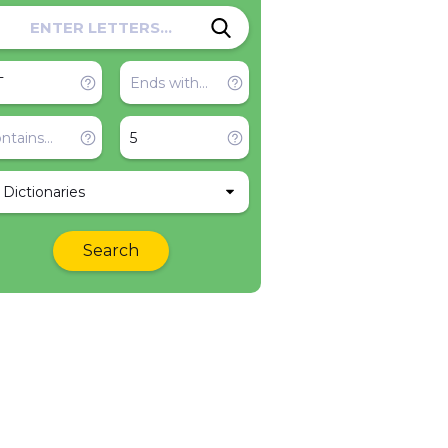
l Dictionaries
Search