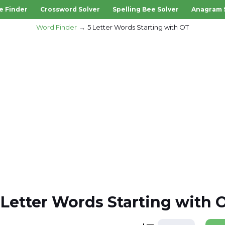
e Finder
Crossword Solver
Spelling Bee Solver
Anagram 
Word Finder
5 Letter Words Starting with OT
 Letter Words Starting with 