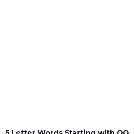
5 Letter Words Starting with QO