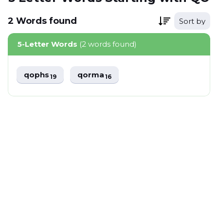
2
Words
found
Sort by
5-Letter Words
(2 words found)
qophs
qorma
19
16