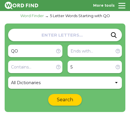
More tools
Word Finder
5 Letter Words Starting with QO
All Dictionaries
Search