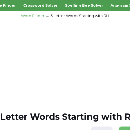
e Finder
Crossword Solver
Spelling Bee Solver
Anagram 
Word Finder
5 Letter Words Starting with RH
 Letter Words Starting with 