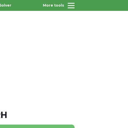
Solver
More tools
RH