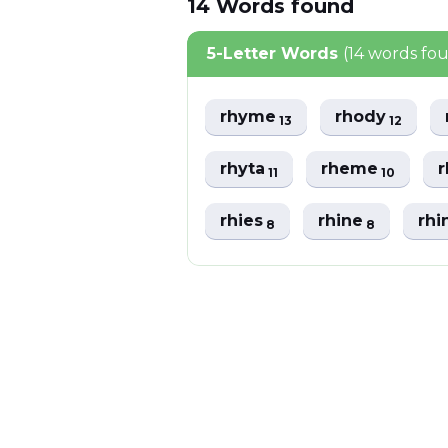
14
Words
found
5-Letter Words
(14 words fo
rhyme
rhody
13
12
rhyta
rheme
11
10
rhies
rhine
rhi
8
8