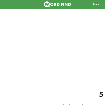
Scrabbl
5