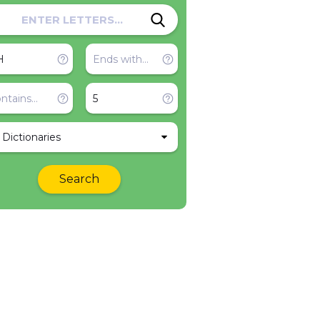
l Dictionaries
Search