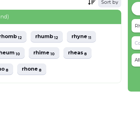
Sort by
und)
rhomb
rhumb
rhyne
12
12
11
rheum
rhime
rheas
10
10
8
Al
no
rhone
8
8