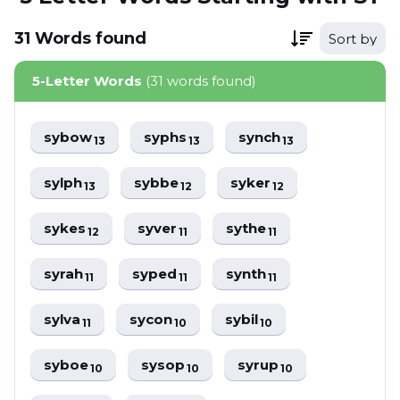
31
Words
found
Sort by
5-Letter Words
(31 words found)
sybow
syphs
synch
13
13
13
sylph
sybbe
syker
13
12
12
sykes
syver
sythe
12
11
11
syrah
syped
synth
11
11
11
sylva
sycon
sybil
11
10
10
syboe
sysop
syrup
10
10
10