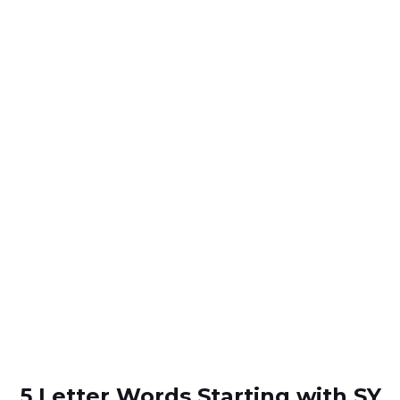
5 Letter Words Starting with SY