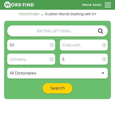
More tools
Word Finder
5 Letter Words Starting with SY
All Dictionaries
Search