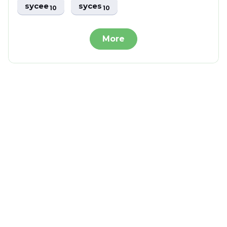
sycee
syces
10
10
More