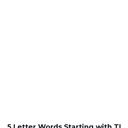
5 Letter Words Starting with TI