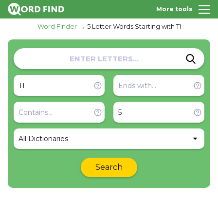
More tools
Word Finder
5 Letter Words Starting with TI
All Dictionaries
Search