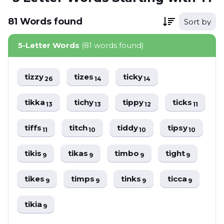
81
Words
found
Sort by
5-Letter Words
(81 words found)
tizzy
tizes
ticky
26
14
14
tikka
tichy
tippy
ticks
13
13
12
11
tiffs
titch
tiddy
tipsy
11
10
10
10
tikis
tikas
timbo
tight
9
9
9
9
tikes
timps
tinks
ticca
9
9
9
9
tikia
9