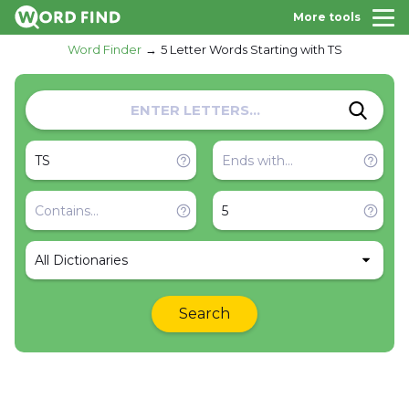
More tools
Word Finder
5 Letter Words Starting with TS
All Dictionaries
Search