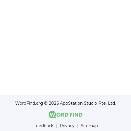
WordFind.org © 2026 AppStation Studio Pte. Ltd.
Feedback
Privacy
Sitemap