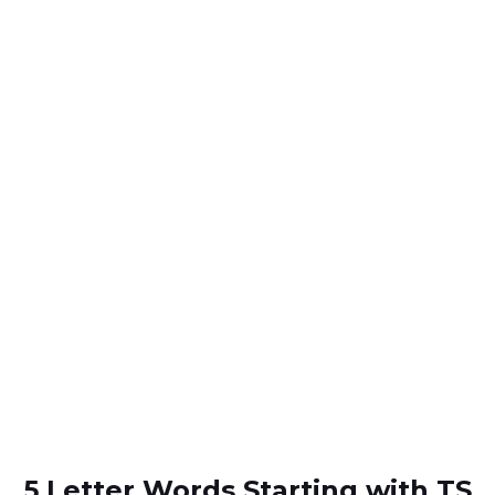
5 Letter Words Starting with TS