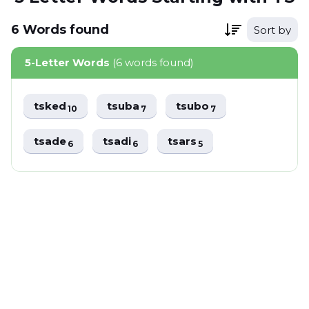
6
Words
found
Sort by
5-Letter Words
(6 words found)
tsked
tsuba
tsubo
10
7
7
tsade
tsadi
tsars
6
6
5