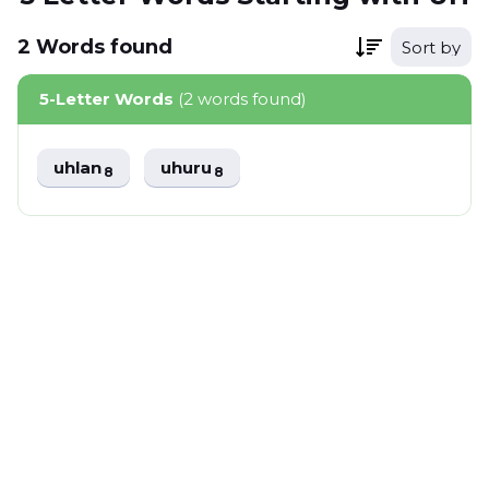
2
Words
found
Sort by
5-Letter Words
(2 words found)
uhlan
uhuru
8
8