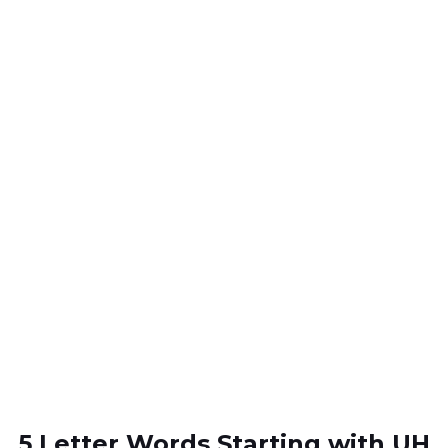
5 Letter Words Starting with UH