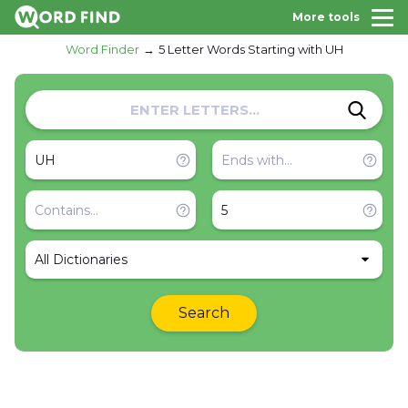
More tools
Word Finder
5 Letter Words Starting with UH
All Dictionaries
Search