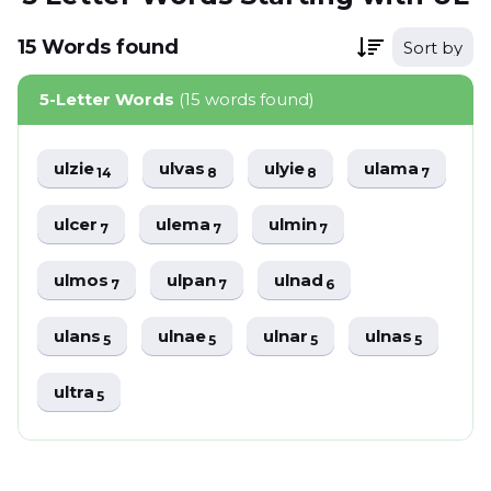
15
Words
found
Sort by
5-Letter Words
(15 words found)
ulzie
ulvas
ulyie
ulama
14
8
8
7
ulcer
ulema
ulmin
7
7
7
ulmos
ulpan
ulnad
7
7
6
ulans
ulnae
ulnar
ulnas
5
5
5
5
ultra
5