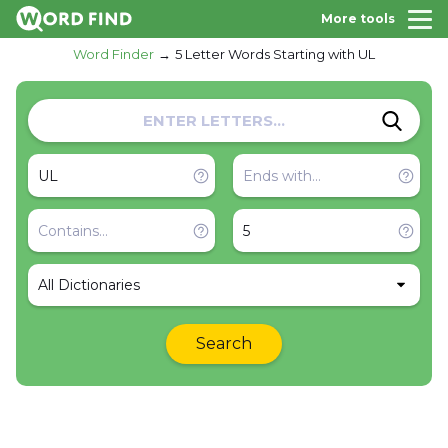
More tools
Word Finder
5 Letter Words Starting with UL
All Dictionaries
Search