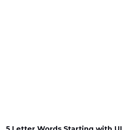
5 Letter Words Starting with UL