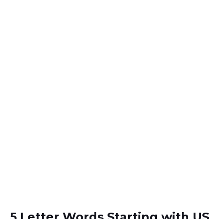
5 Letter Words Starting with US