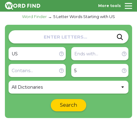
More tools
Word Finder
5 Letter Words Starting with US
All Dictionaries
Search