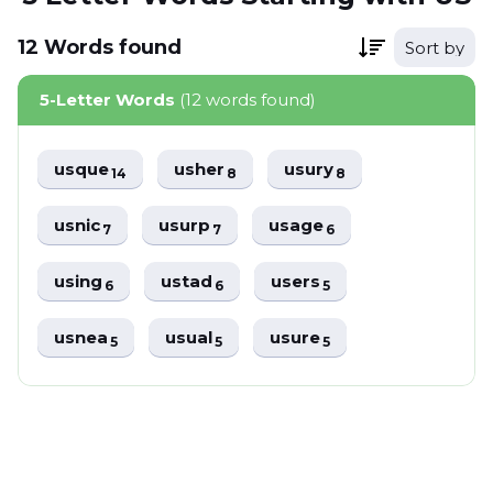
12
Words
found
Sort by
5-Letter Words
(12 words found)
usque
usher
usury
14
8
8
usnic
usurp
usage
7
7
6
using
ustad
users
6
6
5
usnea
usual
usure
5
5
5