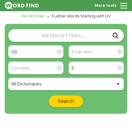
More tools
Word Finder
5 Letter Words Starting with UV
All Dictionaries
Search