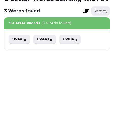
3
Words
found
Sort by
5-Letter Words
(3 words found)
uveal
uveas
uvula
8
8
8