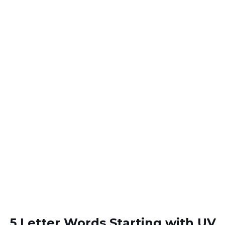
5 Letter Words Starting with UV