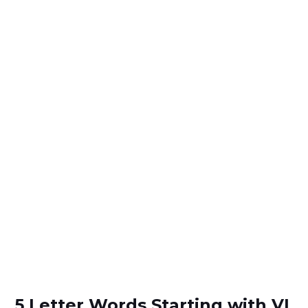
5 Letter Words Starting with VL