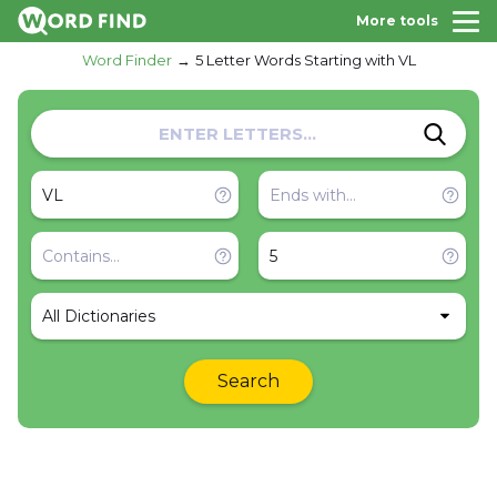
More tools
Word Finder
5 Letter Words Starting with VL
All Dictionaries
Search