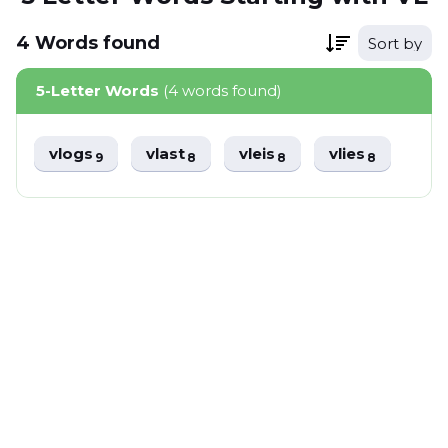
4
Words
found
Sort by
5-Letter Words
(4 words found)
vlogs
vlast
vleis
vlies
9
8
8
8