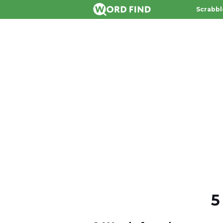
Scrabbl
5