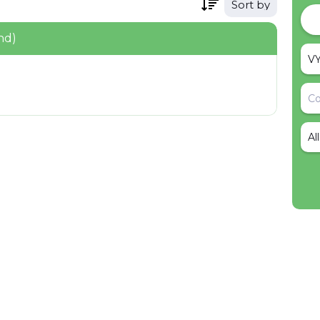
Sort by
nd)
Al