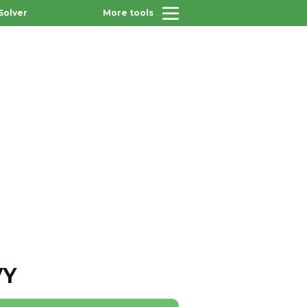
Solver
More tools
VY