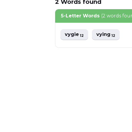
2
Words
found
5-Letter Words
(2 words fou
vygie
vying
12
12