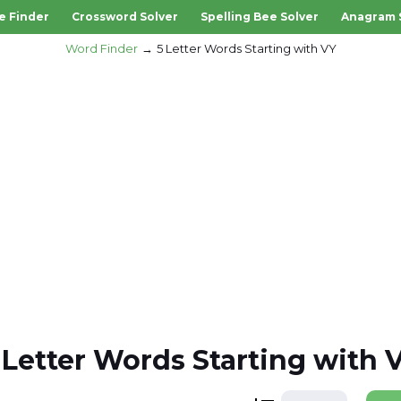
e Finder
Crossword Solver
Spelling Bee Solver
Anagram 
Word Finder
5 Letter Words Starting with VY
 Letter Words Starting with 