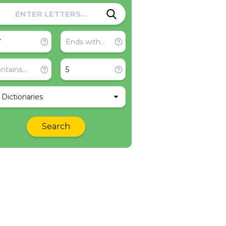
l Dictionaries
Search