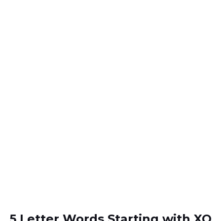
5 Letter Words Starting with XO