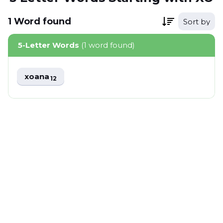
1
Word
found
Sort by
5-Letter Words
(1 word found)
xoana
12