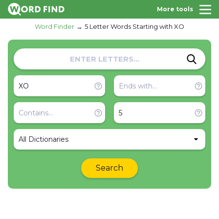
More tools
Word Finder
5 Letter Words Starting with XO
All Dictionaries
Search