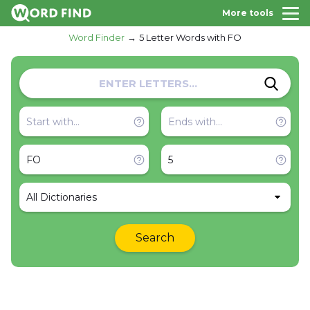
More tools
Word Finder
5 Letter Words with FO
All Dictionaries
Search