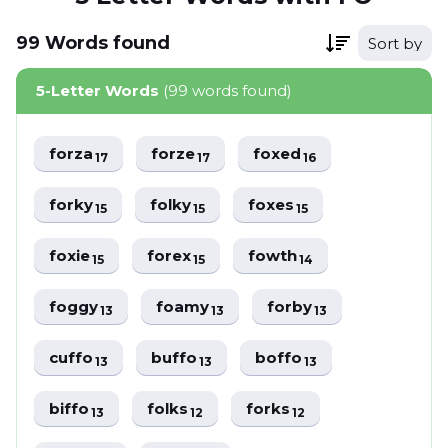
99
Words
found
Sort by
5-Letter Words
(99 words found)
forza
forze
foxed
17
17
16
forky
folky
foxes
15
15
15
foxie
forex
fowth
15
15
14
foggy
foamy
forby
13
13
13
cuffo
buffo
boffo
13
13
13
biffo
folks
forks
13
12
12