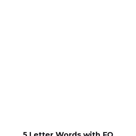
5 Letter Words with FO