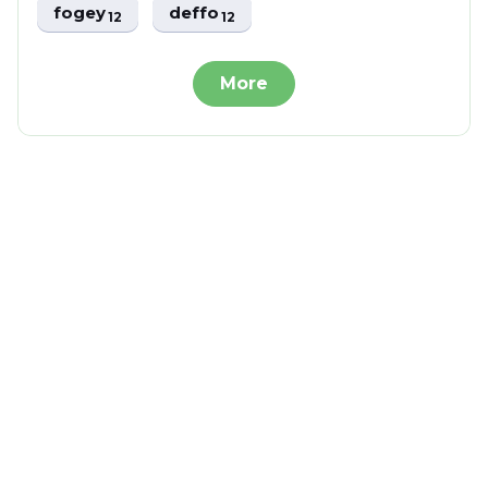
fogey
deffo
12
12
More