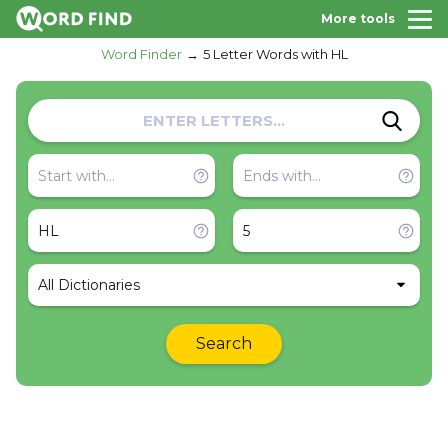
More tools
Word Finder
5 Letter Words with HL
All Dictionaries
Search