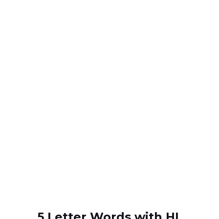
5 Letter Words with HL