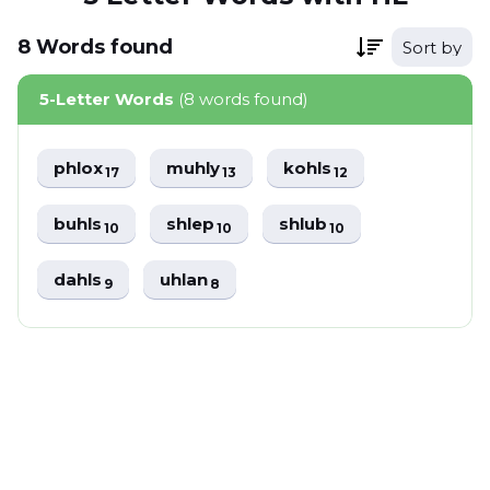
8
Words
found
Sort by
5-Letter Words
(8 words found)
phlox
muhly
kohls
17
13
12
buhls
shlep
shlub
10
10
10
dahls
uhlan
9
8