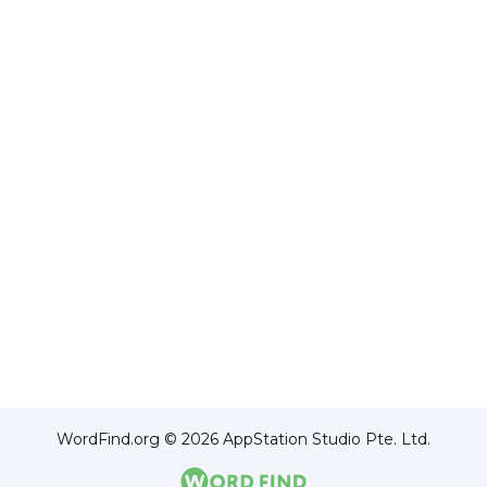
WordFind.org © 2026 AppStation Studio Pte. Ltd.