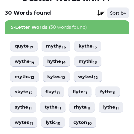
30
Words
found
Sort by
5-Letter Words
(30 words found)
quyte
mythy
kythe
17
16
15
wythe
hythe
mythi
14
14
13
myths
kytes
wyted
13
12
12
skyte
fluyt
flyte
fytte
12
11
11
11
sythe
tythe
rhyta
lythe
11
11
11
11
wytes
lytic
cyton
11
10
10