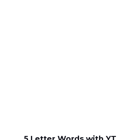
5 Letter Words with YT