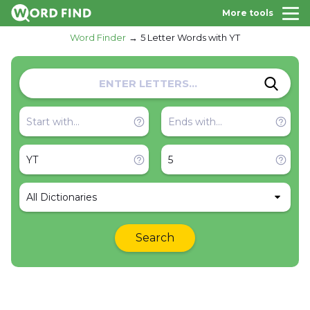
More tools
Word Finder
5 Letter Words with YT
All Dictionaries
Search