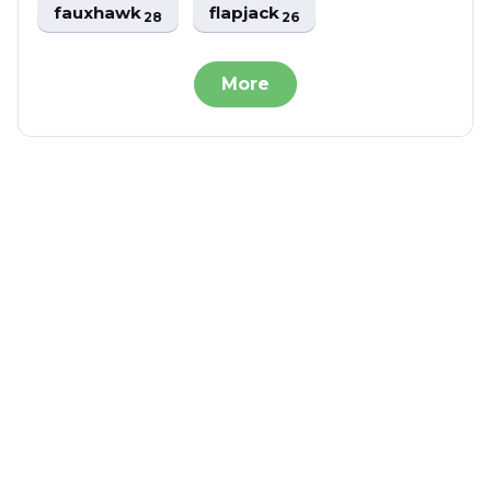
fauxhawk
flapjack
28
26
More