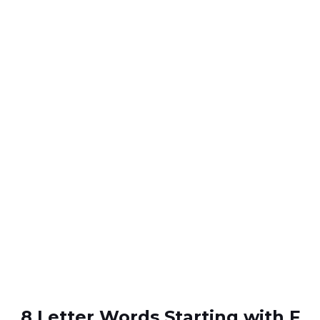
8 Letter Words Starting with F