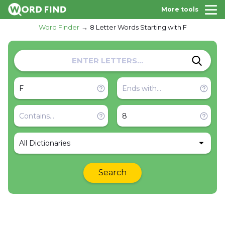
More tools
Word Finder
8 Letter Words Starting with F
All Dictionaries
Search