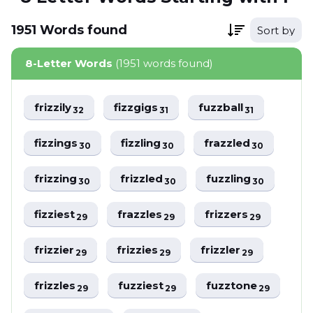
1951
Words
found
Sort by
8-Letter Words
(1951 words found)
frizzily
fizzgigs
fuzzball
32
31
31
fizzings
fizzling
frazzled
30
30
30
frizzing
frizzled
fuzzling
30
30
30
fizziest
frazzles
frizzers
29
29
29
frizzier
frizzies
frizzler
29
29
29
frizzles
fuzziest
fuzztone
29
29
29