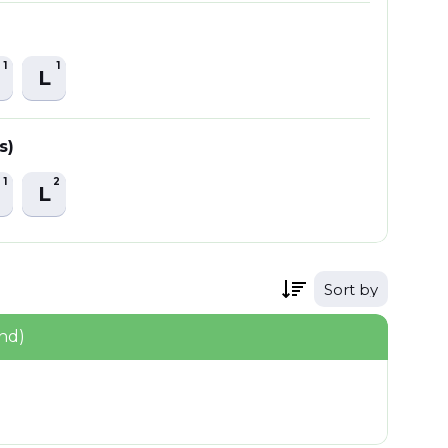
1
1
L
s)
1
2
L
Sort by
nd)