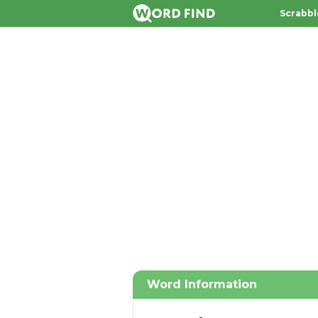
Scrabbl
Word Information