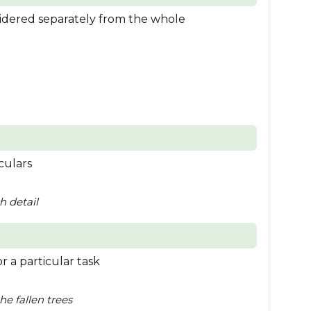
sidered separately from the whole
culars
h detail
r a particular task
he fallen trees