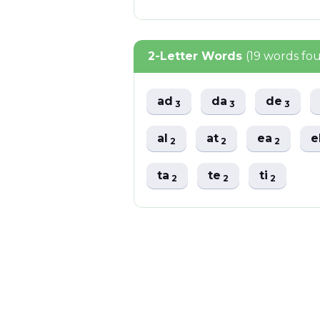
2-Letter Words
(19 words fo
ad
da
de
3
3
3
al
at
ea
e
2
2
2
ta
te
ti
2
2
2