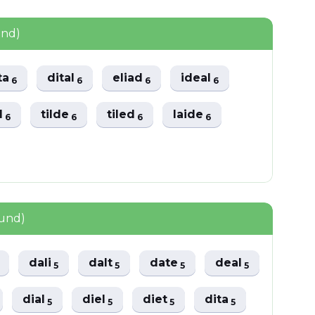
und)
ta
dital
eliad
ideal
6
6
6
6
al
tilde
tiled
laide
6
6
6
6
ound)
dali
dalt
date
deal
5
5
5
5
dial
diel
diet
dita
5
5
5
5