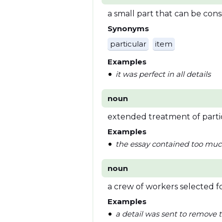
a small part that can be con
Synonyms
particular
item
Examples
it was perfect in all details
noun
extended treatment of parti
Examples
the essay contained too muc
noun
a crew of workers selected fo
Examples
a detail was sent to remove t