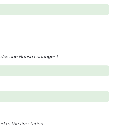
des one British contingent
 to the fire station