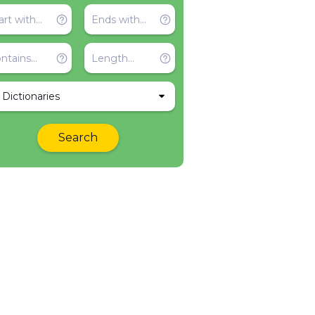
l Dictionaries
Search