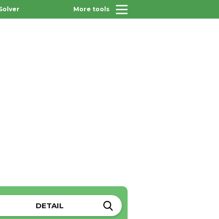
Solver
More tools