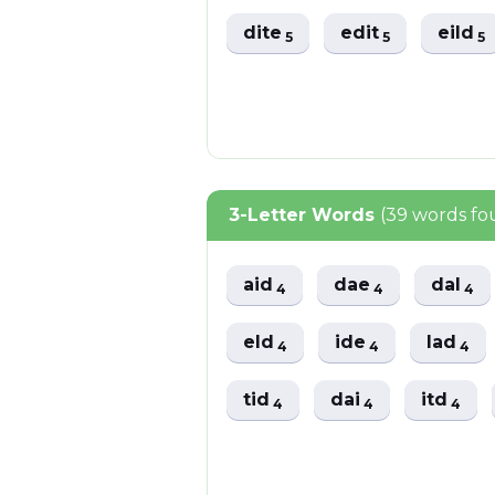
dite
edit
eild
5
5
5
3-Letter Words
(39 words fo
aid
dae
dal
4
4
4
eld
ide
lad
4
4
4
tid
dai
itd
4
4
4