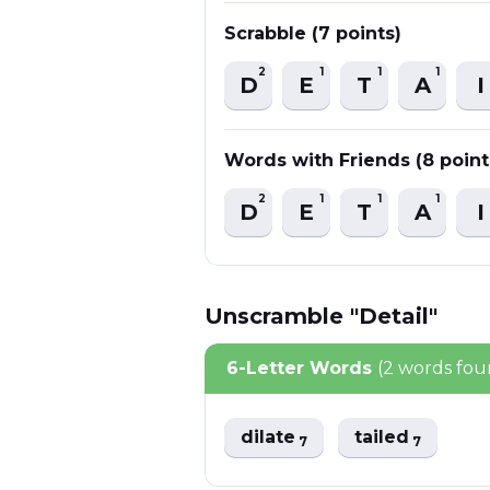
Scrabble (7 points)
2
1
1
1
D
E
T
A
I
Words with Friends (8 point
2
1
1
1
D
E
T
A
I
Unscramble "Detail"
6-Letter Words
(2 words fou
dilate
tailed
7
7