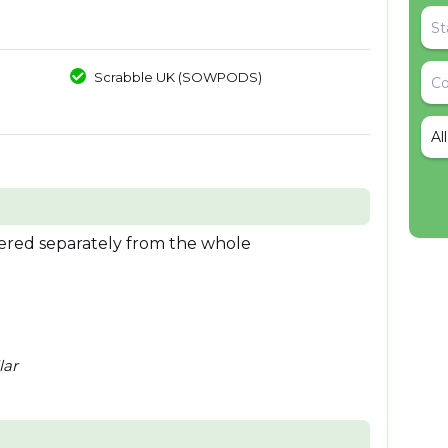
Scrabble UK (SOWPODS)
Al
idered separately from the whole
lar