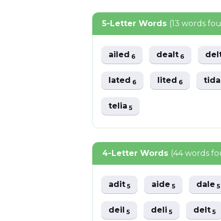
5-Letter Words
(13 words fo
ailed
dealt
del
6
6
lated
lited
tid
6
6
telia
5
4-Letter Words
(44 words f
adit
aide
dale
5
5
5
deil
deli
delt
5
5
5