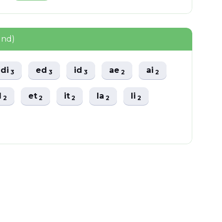
und)
di
ed
id
ae
ai
3
3
3
2
2
l
et
it
la
li
2
2
2
2
2