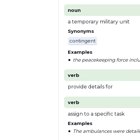
noun
a temporary military unit
Synonyms
contingent
Examples
the peacekeeping force inclu
verb
provide details for
verb
assign to a specific task
Examples
The ambulances were detailed