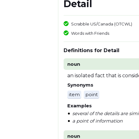
Detail
Scrabble US/Canada (OTCWL)
Words with Friends
Definitions for Detail
noun
an isolated fact that is cons
Synonyms
item
point
Examples
several of the details are simi
a point of information
noun