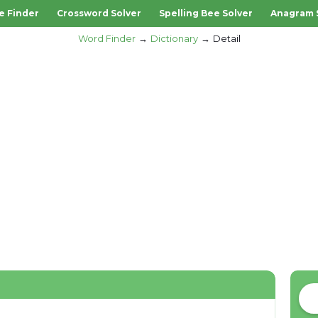
e Finder
Crossword Solver
Spelling Bee Solver
Anagram 
Word Finder
Dictionary
Detail