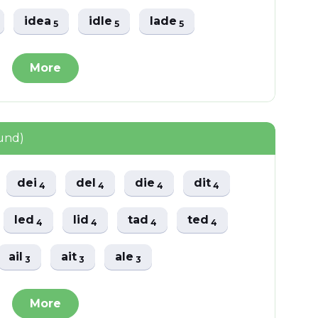
idea
idle
lade
5
5
5
More
und)
dei
del
die
dit
4
4
4
4
led
lid
tad
ted
4
4
4
4
ail
ait
ale
3
3
3
More