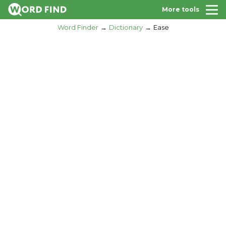
More tools
Word Finder
Dictionary
Ease