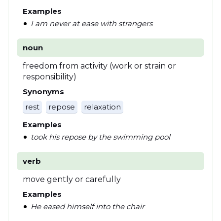
Examples
I am never at ease with strangers
noun
freedom from activity (work or strain or
responsibility)
Synonyms
rest
repose
relaxation
Examples
took his repose by the swimming pool
verb
move gently or carefully
Examples
He eased himself into the chair