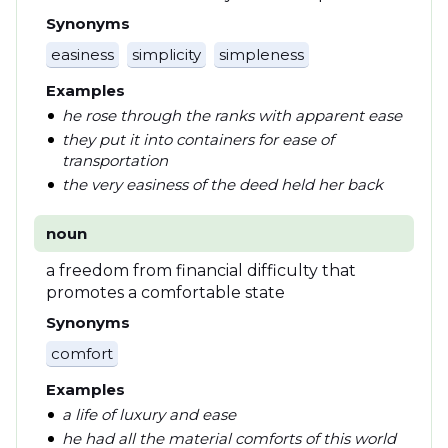
Synonyms
easiness
simplicity
simpleness
Examples
he rose through the ranks with apparent ease
they put it into containers for ease of
transportation
the very easiness of the deed held her back
noun
a freedom from financial difficulty that
promotes a comfortable state
Synonyms
comfort
Examples
a life of luxury and ease
he had all the material comforts of this world