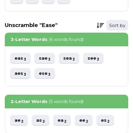
Unscramble "Ease"
Sort by
3-Letter Words
(6 words found)
eas
sae
sea
see
3
3
3
3
aes
ese
3
3
2-Letter Words
(5 words found)
ae
as
ea
ee
es
2
2
2
2
2