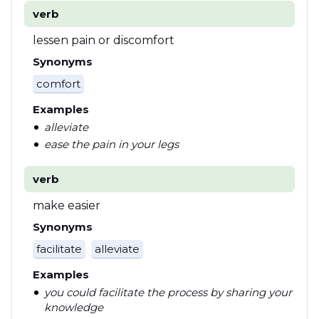
verb
lessen pain or discomfort
Synonyms
comfort
Examples
alleviate
ease the pain in your legs
verb
make easier
Synonyms
facilitate
alleviate
Examples
you could facilitate the process by sharing your
knowledge