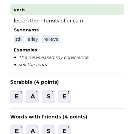
verb
lessen the intensity of or calm
Synonyms
still
allay
relieve
Examples
The news eased my conscience
still the fears
Scrabble (4 points)
1
1
1
1
E
A
S
E
Words with Friends (4 points)
1
1
1
1
E
A
S
E