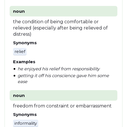
noun
the condition of being comfortable or
relieved (especially after being relieved of
distress)
Synonyms
relief
Examples
he enjoyed his relief from responsibility
getting it off his conscience gave him some
ease
noun
freedom from constraint or embarrassment
Synonyms
informality