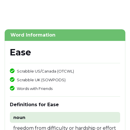
Word Information
Ease
Scrabble US/Canada (OTCWL)
Scrabble UK (SOWPODS)
Words with Friends
Definitions for Ease
noun
freedom from difficulty or hardship or effort