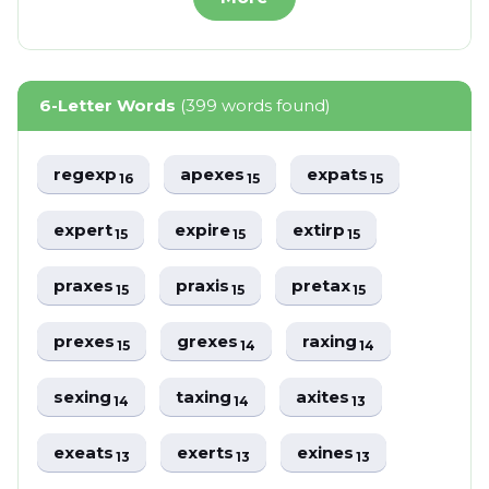
6-Letter Words
(399 words found)
regexp
apexes
expats
16
15
15
expert
expire
extirp
15
15
15
praxes
praxis
pretax
15
15
15
prexes
grexes
raxing
15
14
14
sexing
taxing
axites
14
14
13
exeats
exerts
exines
13
13
13