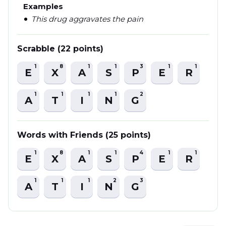
Examples
This drug aggravates the pain
Scrabble (22 points)
1
8
1
1
3
1
1
E
X
A
S
P
E
R
1
1
1
1
2
A
T
I
N
G
Words with Friends (25 points)
1
8
1
1
4
1
1
E
X
A
S
P
E
R
1
1
1
2
3
A
T
I
N
G