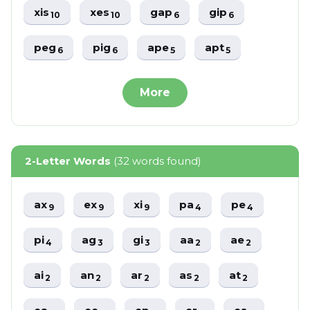
xis
xes
gap
gip
10
10
6
6
peg
pig
ape
apt
6
6
5
5
More
2-Letter Words
(32 words found)
ax
ex
xi
pa
pe
9
9
9
4
4
pi
ag
gi
aa
ae
4
3
3
2
2
ai
an
ar
as
at
2
2
2
2
2