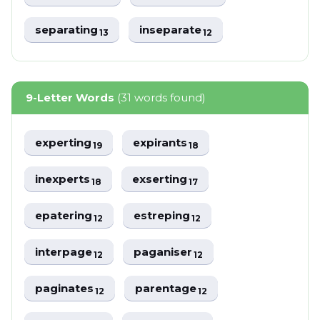
separating
inseparate
13
12
9-Letter Words
(31 words found)
experting
expirants
19
18
inexperts
exserting
18
17
epatering
estreping
12
12
interpage
paganiser
12
12
paginates
parentage
12
12