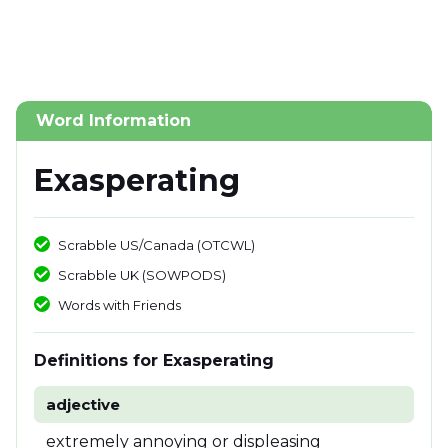
Word Information
Exasperating
Scrabble US/Canada (OTCWL)
Scrabble UK (SOWPODS)
Words with Friends
Definitions for Exasperating
adjective
extremely annoying or displeasing