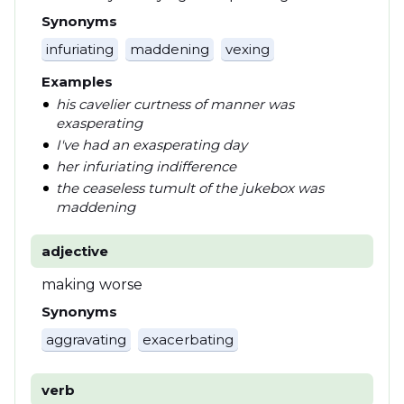
Synonyms
infuriating
maddening
vexing
Examples
his cavelier curtness of manner was
exasperating
I've had an exasperating day
her infuriating indifference
the ceaseless tumult of the jukebox was
maddening
adjective
making worse
Synonyms
aggravating
exacerbating
verb