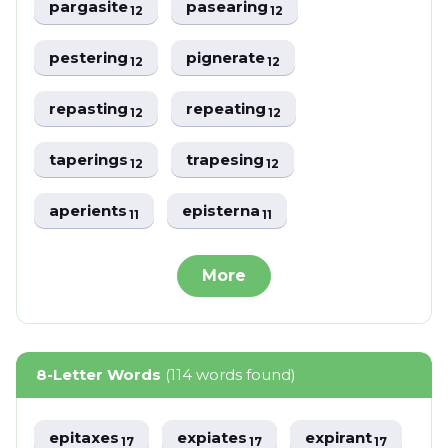
pargasite
pasearing
12
12
pestering
pignerate
12
12
repasting
repeating
12
12
taperings
trapesing
12
12
aperients
episterna
11
11
More
8-Letter Words
(114 words found)
epitaxes
expiates
expirant
17
17
17