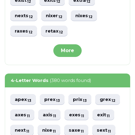
exist
exits
extra
12
12
12
nexts
nixer
nixes
12
12
12
raxes
retax
12
12
More
4-Letter Words
(380 words found)
apex
prex
prix
grex
13
13
13
12
axes
axis
exes
exit
11
11
11
11
next
nixe
saxe
sext
11
11
11
11