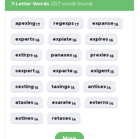
7-Letter Words
(257 words found)
apexing
regexps
expanse
17
17
16
experts
expiate
expires
16
16
16
extirps
panaxes
prexies
16
16
16
sexpert
exparte
exigent
16
16
15
sexting
taxings
antisex
15
15
14
ataxies
exarate
externs
14
14
14
extines
retaxes
14
14
More