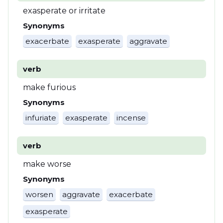
exasperate or irritate
Synonyms
exacerbate
exasperate
aggravate
verb
make furious
Synonyms
infuriate
exasperate
incense
verb
make worse
Synonyms
worsen
aggravate
exacerbate
exasperate