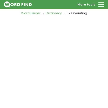
More tools
Word Finder
Dictionary
Exasperating