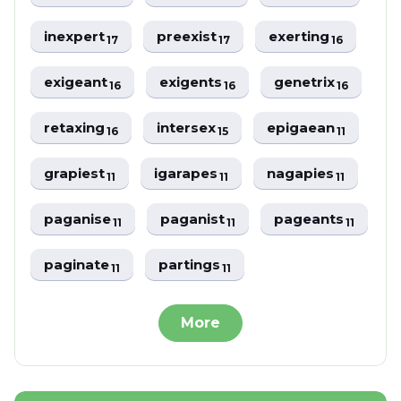
inexpert
preexist
exerting
17
17
16
exigeant
exigents
genetrix
16
16
16
retaxing
intersex
epigaean
16
15
11
grapiest
igarapes
nagapies
11
11
11
paganise
paganist
pageants
11
11
11
paginate
partings
11
11
More