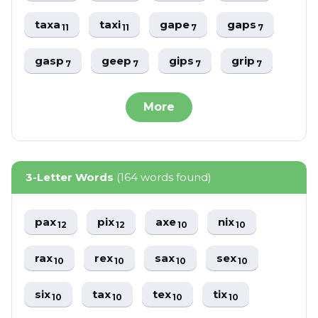
taxa
taxi
gape
gaps
11
11
7
7
gasp
geep
gips
grip
7
7
7
7
More
3-Letter Words
(164 words found)
pax
pix
axe
nix
12
12
10
10
rax
rex
sax
sex
10
10
10
10
six
tax
tex
tix
10
10
10
10