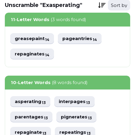
Unscramble "Exasperating"
Sort by
11-Letter Words
(3 words found)
greasepaint
pageantries
14
14
repaginates
14
10-Letter Words
(8 words found)
asperating
interpages
13
13
parentages
pignerates
13
13
repaginate
repeatings
13
13