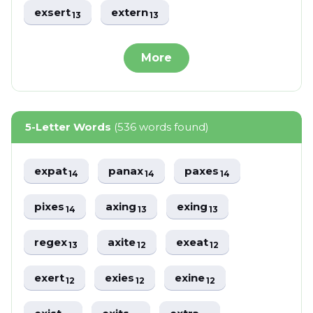
exsert
extern
13
13
More
5-Letter Words
(536 words found)
expat
panax
paxes
14
14
14
pixes
axing
exing
14
13
13
regex
axite
exeat
13
12
12
exert
exies
exine
12
12
12