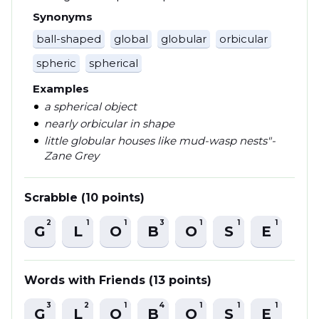
Synonyms
ball-shaped
global
globular
orbicular
spheric
spherical
Examples
a spherical object
nearly orbicular in shape
little globular houses like mud-wasp nests"-
Zane Grey
Scrabble (10 points)
2
1
1
3
1
1
1
G
L
O
B
O
S
E
Words with Friends (13 points)
3
2
1
4
1
1
1
G
L
O
B
O
S
E