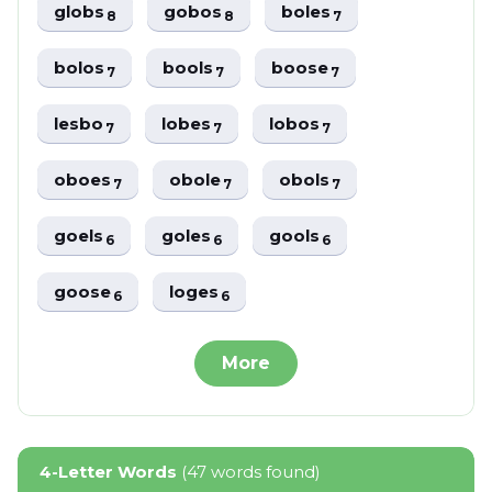
globs
gobos
boles
8
8
7
bolos
bools
boose
7
7
7
lesbo
lobes
lobos
7
7
7
oboes
obole
obols
7
7
7
goels
goles
gools
6
6
6
goose
loges
6
6
More
4-Letter Words
(47 words found)