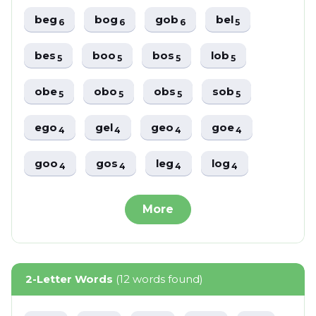
beg
bog
gob
bel
6
6
6
5
bes
boo
bos
lob
5
5
5
5
obe
obo
obs
sob
5
5
5
5
ego
gel
geo
goe
4
4
4
4
goo
gos
leg
log
4
4
4
4
More
2-Letter Words
(12 words found)