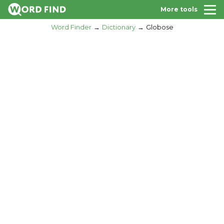
More tools
Word Finder
Dictionary
Globose