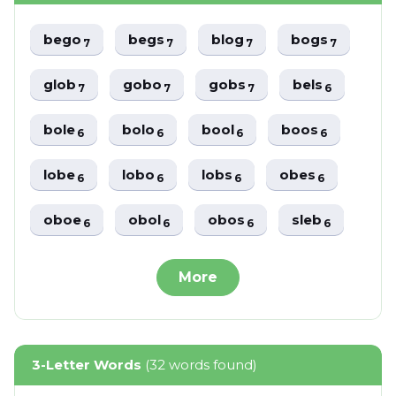
bego
begs
blog
bogs
7
7
7
7
glob
gobo
gobs
bels
7
7
7
6
bole
bolo
bool
boos
6
6
6
6
lobe
lobo
lobs
obes
6
6
6
6
oboe
obol
obos
sleb
6
6
6
6
More
3-Letter Words
(32 words found)