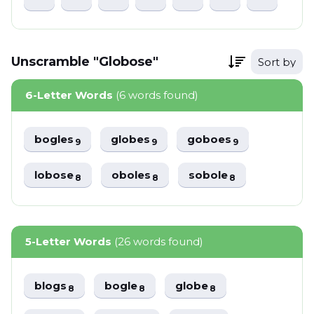
Unscramble "Globose"
Sort by
6-Letter Words
(6 words found)
bogles
globes
goboes
9
9
9
lobose
oboles
sobole
8
8
8
5-Letter Words
(26 words found)
blogs
bogle
globe
8
8
8