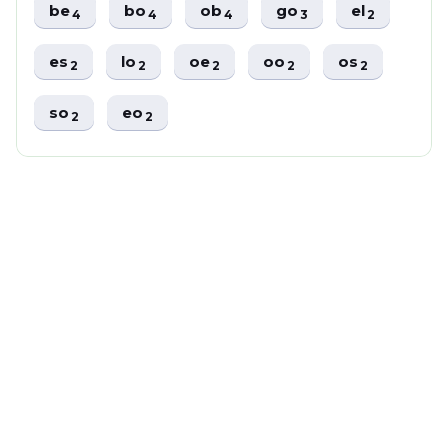
be
bo
ob
go
el
4
4
4
3
2
es
lo
oe
oo
os
2
2
2
2
2
so
eo
2
2