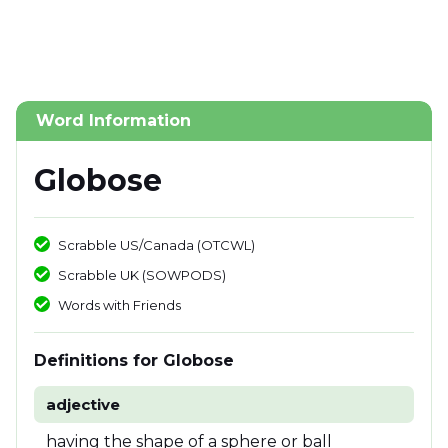
Word Information
Globose
Scrabble US/Canada (OTCWL)
Scrabble UK (SOWPODS)
Words with Friends
Definitions for Globose
adjective
having the shape of a sphere or ball