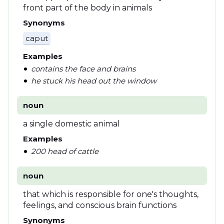
front part of the body in animals
Synonyms
caput
Examples
contains the face and brains
he stuck his head out the window
noun
a single domestic animal
Examples
200 head of cattle
noun
that which is responsible for one's thoughts,
feelings, and conscious brain functions
Synonyms