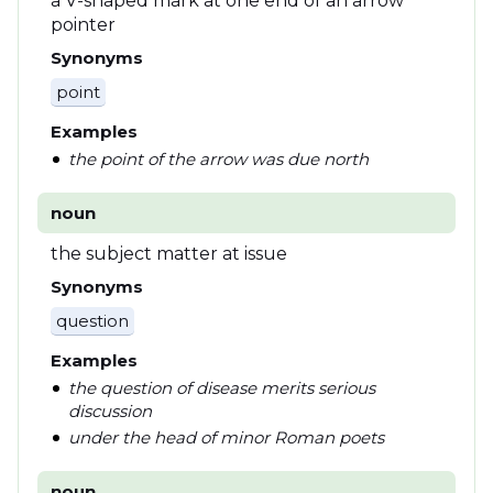
a V-shaped mark at one end of an arrow
pointer
Synonyms
point
Examples
the point of the arrow was due north
noun
the subject matter at issue
Synonyms
question
Examples
the question of disease merits serious
discussion
under the head of minor Roman poets
noun