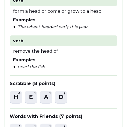
verb
form a head or come or grow to a head
Examples
The wheat headed early this year
verb
remove the head of
Examples
head the fish
Scrabble (8 points)
4
1
1
2
H
E
A
D
Words with Friends (7 points)
3
1
1
2