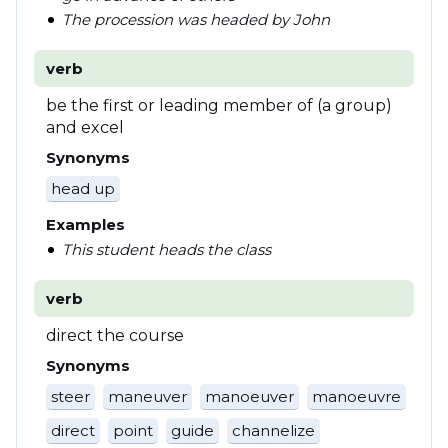
The procession was headed by John
verb
be the first or leading member of (a group)
and excel
Synonyms
head up
Examples
This student heads the class
verb
direct the course
Synonyms
steer
maneuver
manoeuver
manoeuvre
direct
point
guide
channelize