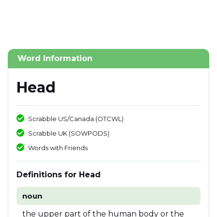
Word Information
Head
Scrabble US/Canada (OTCWL)
Scrabble UK (SOWPODS)
Words with Friends
Definitions for Head
noun
the upper part of the human body or the