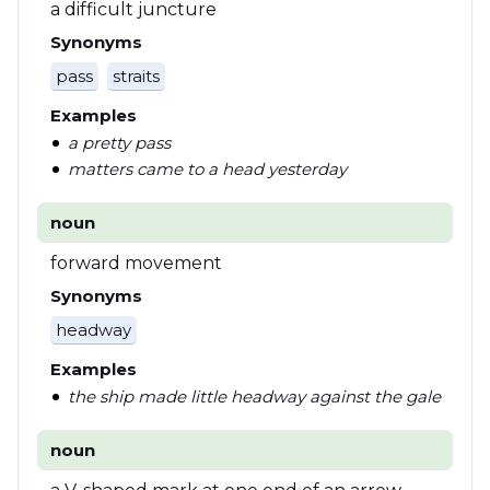
a difficult juncture
Synonyms
pass
straits
Examples
a pretty pass
matters came to a head yesterday
noun
forward movement
Synonyms
headway
Examples
the ship made little headway against the gale
noun