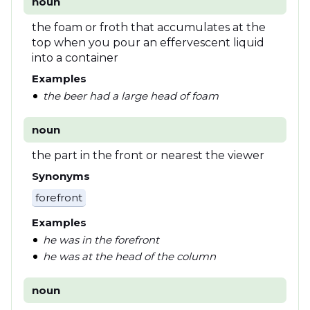
noun
the foam or froth that accumulates at the
top when you pour an effervescent liquid
into a container
Examples
the beer had a large head of foam
noun
the part in the front or nearest the viewer
Synonyms
forefront
Examples
he was in the forefront
he was at the head of the column
noun