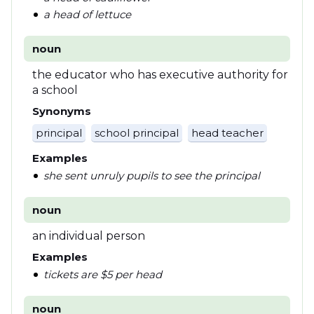
a head of lettuce
noun
the educator who has executive authority for
a school
Synonyms
principal
school principal
head teacher
Examples
she sent unruly pupils to see the principal
noun
an individual person
Examples
tickets are $5 per head
noun