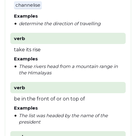
channelise
Examples
determine the direction of travelling
verb
take its rise
Examples
These rivers head from a mountain range in
the Himalayas
verb
be in the front of or on top of
Examples
The list was headed by the name of the
president