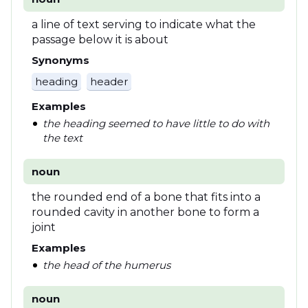
a line of text serving to indicate what the
passage below it is about
Synonyms
heading
header
Examples
the heading seemed to have little to do with
the text
noun
the rounded end of a bone that fits into a
rounded cavity in another bone to form a
joint
Examples
the head of the humerus
noun