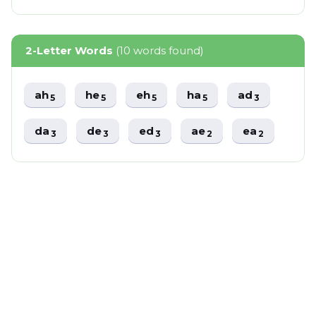
2-Letter Words
(10 words found)
ah
he
eh
ha
ad
5
5
5
5
3
da
de
ed
ae
ea
3
3
3
2
2