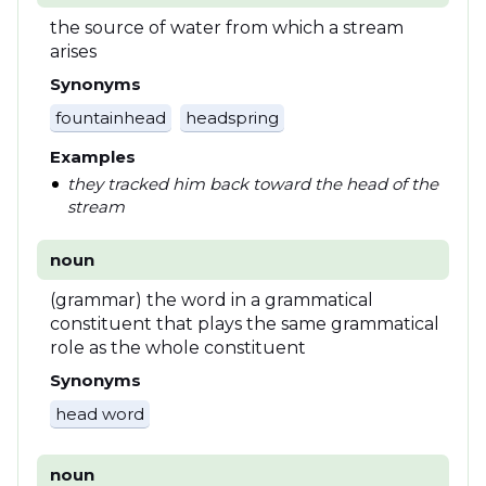
the source of water from which a stream
arises
Synonyms
fountainhead
headspring
Examples
they tracked him back toward the head of the
stream
noun
(grammar) the word in a grammatical
constituent that plays the same grammatical
role as the whole constituent
Synonyms
head word
noun