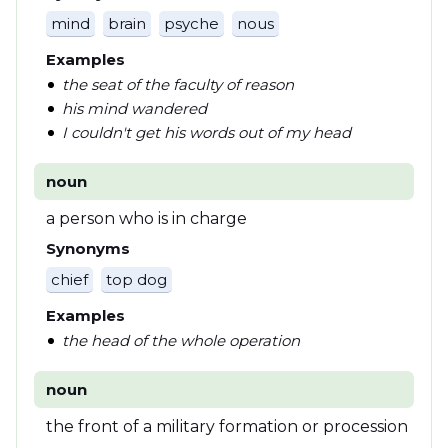
mind
brain
psyche
nous
Examples
the seat of the faculty of reason
his mind wandered
I couldn't get his words out of my head
noun
a person who is in charge
Synonyms
chief
top dog
Examples
the head of the whole operation
noun
the front of a military formation or procession