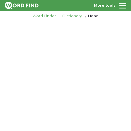
More tools
Word Finder
Dictionary
Head