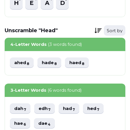
H
E
A
D
Unscramble "Head"
Sort by
4-Letter Words
(3 words found)
ahed
hade
haed
8
8
8
3-Letter Words
(6 words found)
dah
edh
had
hed
7
7
7
7
hae
dae
6
4