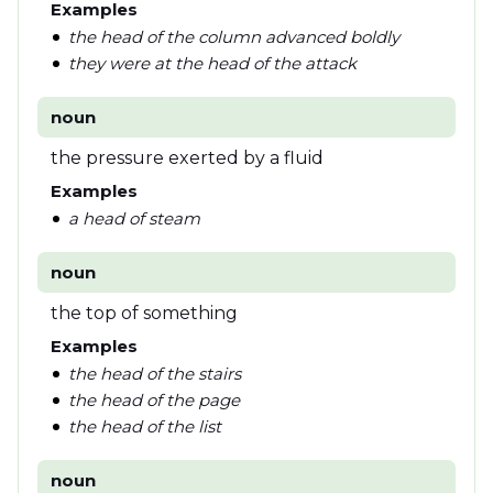
Examples
the head of the column advanced boldly
they were at the head of the attack
noun
the pressure exerted by a fluid
Examples
a head of steam
noun
the top of something
Examples
the head of the stairs
the head of the page
the head of the list
noun