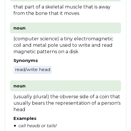
that part of a skeletal muscle that is away
from the bone that it moves
noun
(computer science) a tiny electromagnetic
coil and metal pole used to write and read
magnetic patterns on a disk
Synonyms
read/write head
noun
(usually plural) the obverse side of a coin that
usually bears the representation of a person's
head
Examples
call heads or tails!