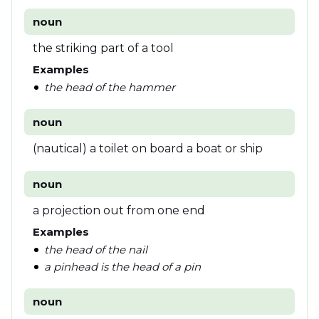
noun
the striking part of a tool
Examples
the head of the hammer
noun
(nautical) a toilet on board a boat or ship
noun
a projection out from one end
Examples
the head of the nail
a pinhead is the head of a pin
noun