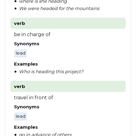
where is she heading
We were headed for the mountains
verb
be in charge of
Synonyms
lead
Examples
Who is heading this project?
verb
travel in front of
Synonyms
lead
Examples
go in advance of others