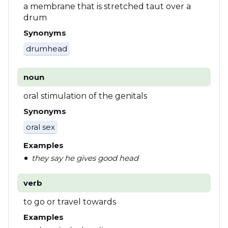
a membrane that is stretched taut over a
drum
Synonyms
drumhead
noun
oral stimulation of the genitals
Synonyms
oral sex
Examples
they say he gives good head
verb
to go or travel towards
Examples