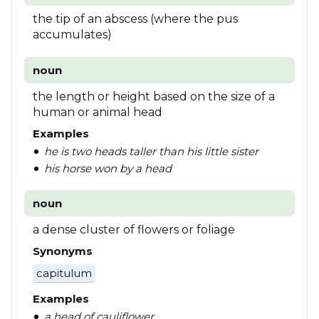
the tip of an abscess (where the pus
accumulates)
noun
the length or height based on the size of a
human or animal head
Examples
he is two heads taller than his little sister
his horse won by a head
noun
a dense cluster of flowers or foliage
Synonyms
capitulum
Examples
a head of cauliflower