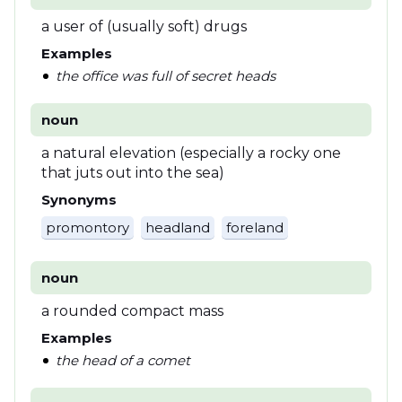
a user of (usually soft) drugs
Examples
the office was full of secret heads
noun
a natural elevation (especially a rocky one
that juts out into the sea)
Synonyms
promontory
headland
foreland
noun
a rounded compact mass
Examples
the head of a comet