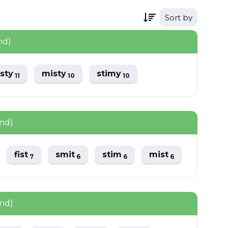
Sort by
nd)
isty
misty
stimy
11
10
10
und)
fist
smit
stim
mist
7
6
6
6
und)