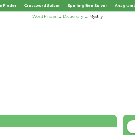
e Finder
Crossword Solver
Spelling Bee Solver
Anagram 
Word Finder
Dictionary
Mystify