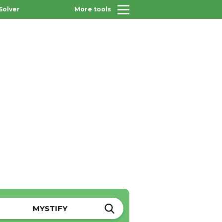
Solver
More tools