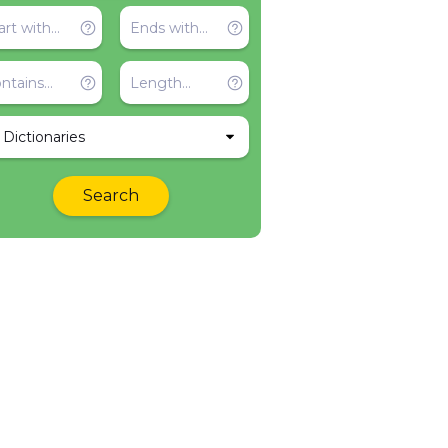
l Dictionaries
Search