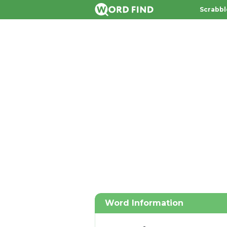
Scrabbl
Word Information