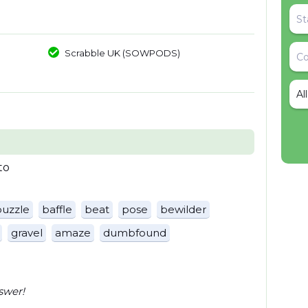
Scrabble UK (SOWPODS)
Al
to
puzzle
baffle
beat
pose
bewilder
gravel
amaze
dumbfound
swer!