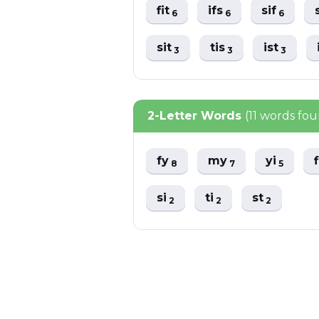
fit
ifs
sif
6
6
6
sit
tis
ist
3
3
3
2-Letter Words
(11 words fo
fy
my
yi
8
7
5
si
ti
st
2
2
2