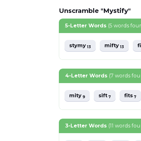
Unscramble "Mystify"
5-Letter Words
(5 words fou
stymy
mifty
f
13
13
4-Letter Words
(7 words fo
mity
sift
fits
9
7
7
3-Letter Words
(11 words fo