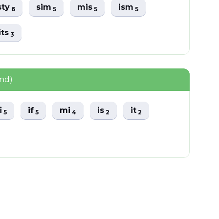
sty
sim
mis
ism
6
5
5
5
its
3
und)
fi
if
mi
is
it
5
5
4
2
2