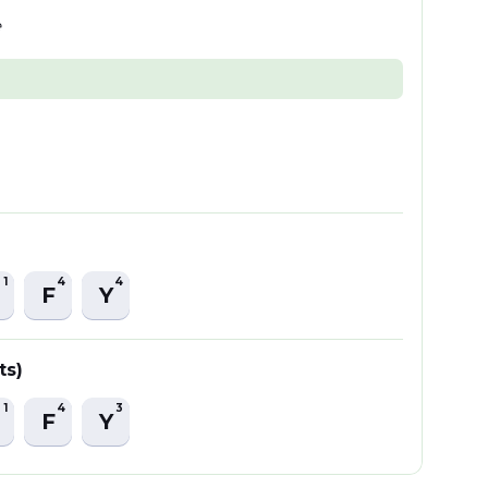
e
1
4
4
F
Y
ts)
1
4
3
F
Y