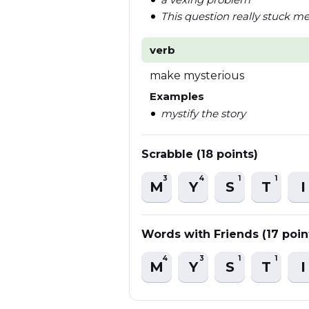
This question really stuck m
verb
make mysterious
Examples
mystify the story
Scrabble (18 points)
3
4
1
1
M
Y
S
T
I
Words with Friends (17 poin
4
3
1
1
M
Y
S
T
I