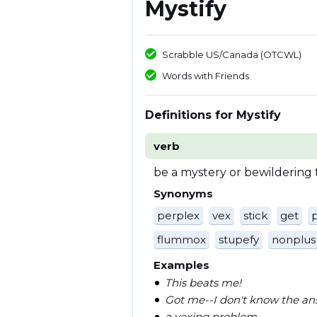
Mystify
Scrabble US/Canada (OTCWL)
Words with Friends
Definitions for Mystify
verb
be a mystery or bewildering 
Synonyms
perplex
vex
stick
get
flummox
stupefy
nonplus
Examples
This beats me!
Got me--I don't know the an
a vexing problem