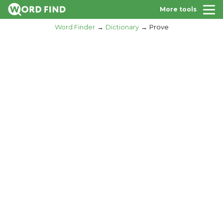
More tools
Word Finder
Dictionary
Prove