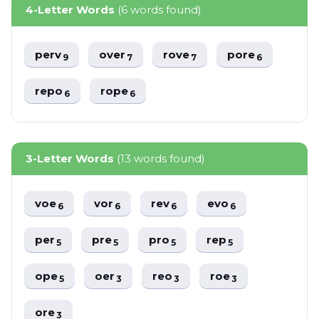
4-Letter Words
(6 words found)
perv
over
rove
pore
9
7
7
6
repo
rope
6
6
3-Letter Words
(13 words found)
voe
vor
rev
evo
6
6
6
6
per
pre
pro
rep
5
5
5
5
ope
oer
reo
roe
5
3
3
3
ore
3