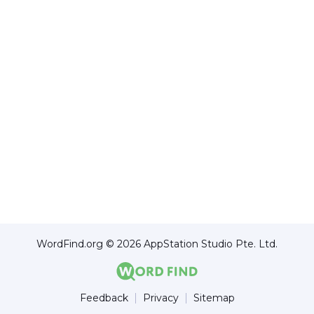
WordFind.org © 2026 AppStation Studio Pte. Ltd.
Feedback
Privacy
Sitemap