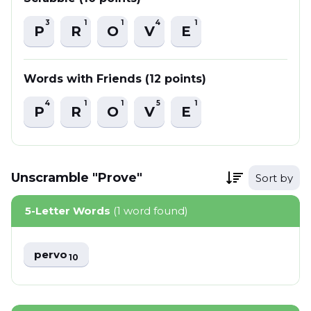
3
1
1
4
1
P
R
O
V
E
Words with Friends (12 points)
4
1
1
5
1
P
R
O
V
E
Unscramble "Prove"
Sort by
5-Letter Words
(1 word found)
pervo
10