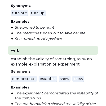
Synonyms
turn out
turn up
Examples
She proved to be right
The medicine turned out to save her life
She turned up HIV positive
verb
establish the validity of something, as by an
example, explanation or experiment
Synonyms
demonstrate
establish
show
shew
Examples
The experiment demonstrated the instability of
the compound
The mathematician showed the validity of the