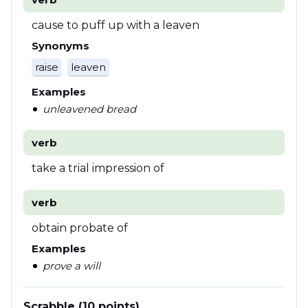
cause to puff up with a leaven
Synonyms
raise
leaven
Examples
unleavened bread
verb
take a trial impression of
verb
obtain probate of
Examples
prove a will
Scrabble (10 points)