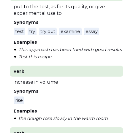
put to the test, as for its quality, or give
experimental use to
Synonyms
test
try
try out
examine
essay
Examples
This approach has been tried with good results
Test this recipe
verb
increase in volume
Synonyms
rise
Examples
the dough rose slowly in the warm room
verb