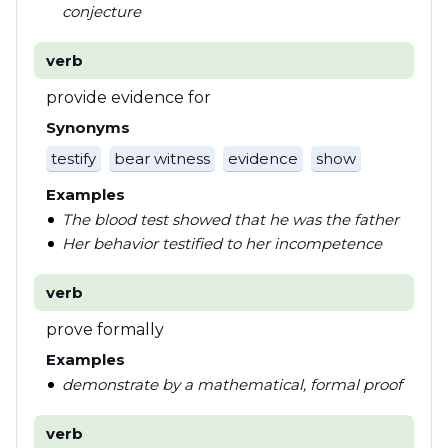
conjecture
verb
provide evidence for
Synonyms
testify
bear witness
evidence
show
Examples
The blood test showed that he was the father
Her behavior testified to her incompetence
verb
prove formally
Examples
demonstrate by a mathematical, formal proof
verb