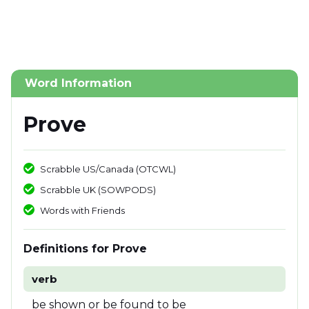
Word Information
Prove
Scrabble US/Canada (OTCWL)
Scrabble UK (SOWPODS)
Words with Friends
Definitions for Prove
verb
be shown or be found to be