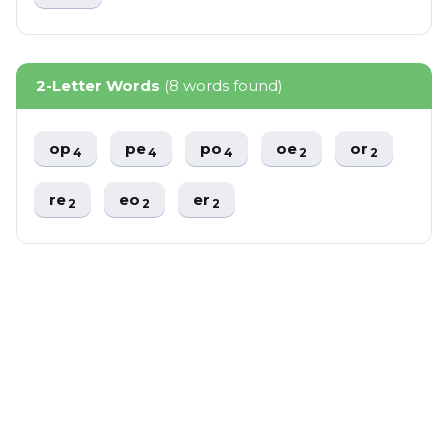
2-Letter Words
(8 words found)
op
pe
po
oe
or
4
4
4
2
2
re
eo
er
2
2
2