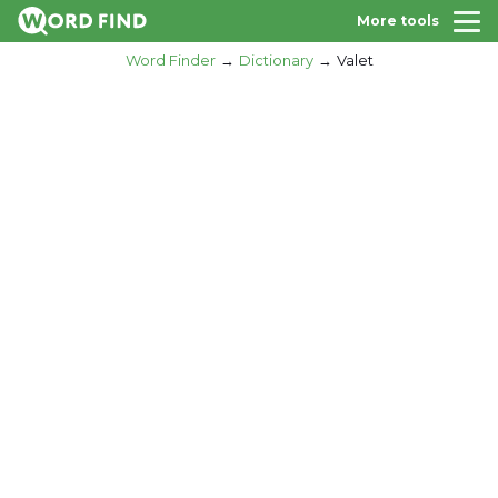
More tools
Word Finder
Dictionary
Valet