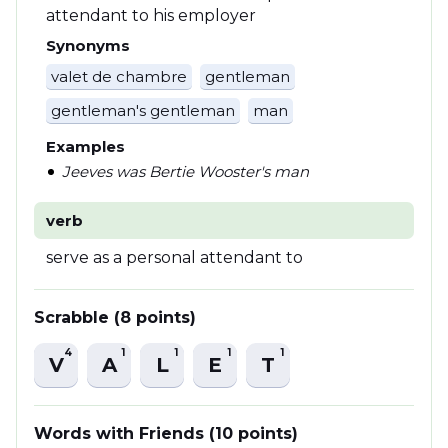
attendant to his employer
Synonyms
valet de chambre
gentleman
gentleman's gentleman
man
Examples
Jeeves was Bertie Wooster's man
verb
serve as a personal attendant to
Scrabble (8 points)
4
1
1
1
1
V
A
L
E
T
Words with Friends (10 points)