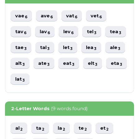
vae
ave
vat
vet
6
6
6
6
tav
lav
lev
tel
tea
6
6
6
3
3
tae
tal
let
lea
ale
3
3
3
3
3
alt
ate
eat
elt
eta
3
3
3
3
3
lat
3
2-Letter Words
(9 words found)
al
ta
la
te
et
2
2
2
2
2