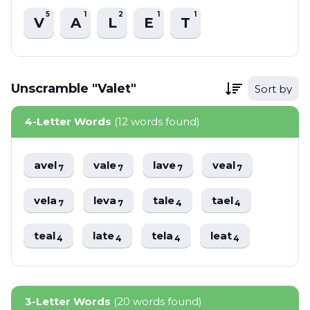
5
1
2
1
1
V
A
L
E
T
Unscramble "Valet"
Sort by
4-Letter Words
(12 words found)
avel
vale
lave
veal
7
7
7
7
vela
leva
tale
tael
7
7
4
4
teal
late
tela
leat
4
4
4
4
3-Letter Words
(20 words found)