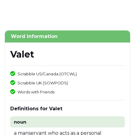
Word Information
Valet
Scrabble US/Canada (OTCWL)
Scrabble UK (SOWPODS)
Words with Friends
Definitions for Valet
noun
a manservant who acts as a personal