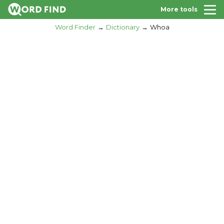
More tools
Word Finder
Dictionary
Whoa