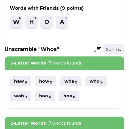
Words with Friends (9 points)
4
3
1
1
W
H
O
A
Unscramble "Whoa"
Sort by
3-Letter Words
(7 words found)
haw
how
wha
who
9
9
9
9
wah
hao
hoa
9
6
6
2-Letter Words
(7 words found)