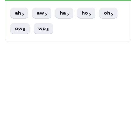
ah
aw
ha
ho
oh
5
5
5
5
5
ow
wo
5
5