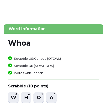
Word Information
Whoa
Scrabble US/Canada (OTCWL)
Scrabble UK (SOWPODS)
Words with Friends
Scrabble (10 points)
4
4
1
1
W
H
O
A