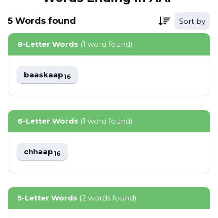
5
Words
found
Sort by
8-Letter Words
(1 word found)
baaskaap
16
6-Letter Words
(1 word found)
chhaap
16
5-Letter Words
(2 words found)