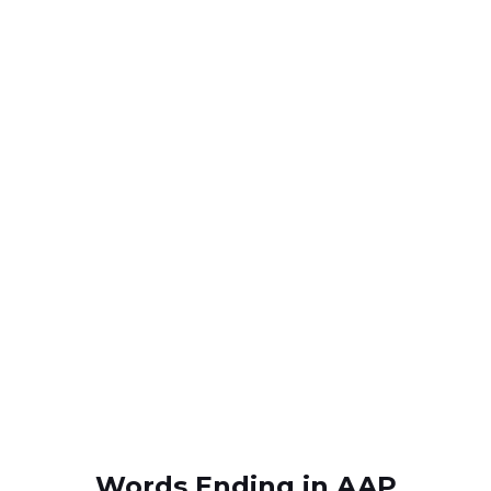
Words Ending in AAP