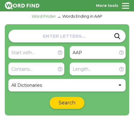
More tools
Word Finder
Words Ending in AAP
All Dictionaries
Search