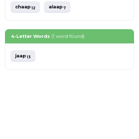
chaap
alaap
12
7
4-Letter Words
(1 word found)
jaap
13