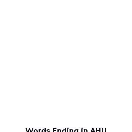
Words Ending in AHU