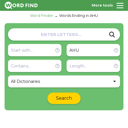
More tools
Word Finder
Words Ending in AHU
All Dictionaries
Search