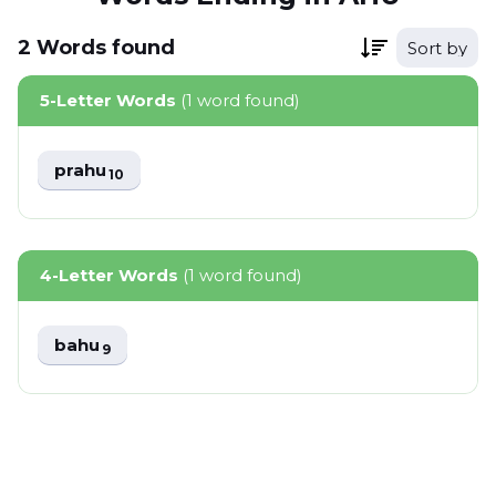
2
Words
found
Sort by
5-Letter Words
(1 word found)
prahu
10
4-Letter Words
(1 word found)
bahu
9