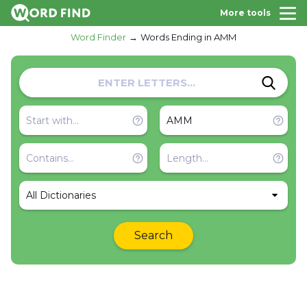
More tools
Word Finder
Words Ending in AMM
All Dictionaries
Search