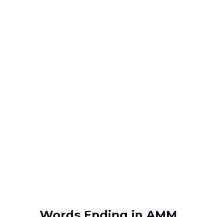
Words Ending in AMM