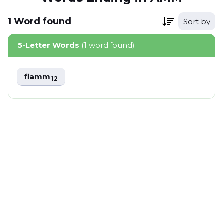
1
Word
found
Sort by
5-Letter Words
(1 word found)
flamm
12