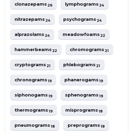
clonazepams
lymphograms
26
24
nitrazepams
psychograms
24
24
alprazolams
meadowfoams
24
22
hammerbeams
chromograms
22
21
cryptograms
phlebograms
21
21
chronograms
phanerogams
19
19
siphonogams
sphenograms
19
19
thermograms
misprograms
19
18
pneumograms
preprograms
18
18