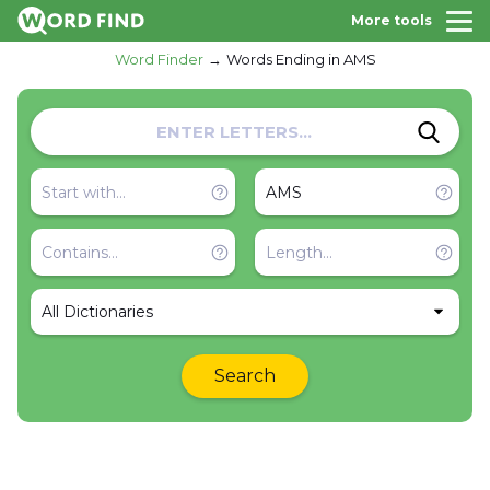
More tools
Word Finder
Words Ending in AMS
All Dictionaries
Search