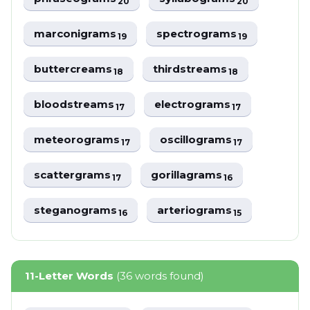
20
20
marconigrams
spectrograms
19
19
buttercreams
thirdstreams
18
18
bloodstreams
electrograms
17
17
meteorograms
oscillograms
17
17
scattergrams
gorillagrams
17
16
steganograms
arteriograms
16
15
11-Letter Words
(36 words found)