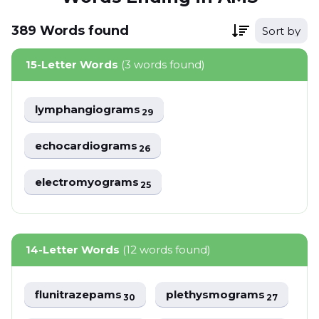
389
Words
found
Sort by
15-Letter Words
(3 words found)
lymphangiograms
29
echocardiograms
26
electromyograms
25
14-Letter Words
(12 words found)
flunitrazepams
plethysmograms
30
27