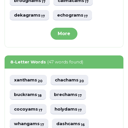
broughams
caimacams
17
17
dekagrams
echograms
17
17
More
8-Letter Words
(47 words found)
xanthams
chachams
20
20
buckrams
brechams
18
17
cocoyams
holydams
17
17
whangams
dashcams
17
16