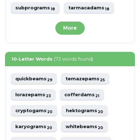
subprograms
tarmacadams
18
18
More
10-Letter Words
(72 words found)
quickbeams
temazepams
29
25
lorazepams
cofferdams
23
21
cryptogams
hektograms
20
20
karyograms
whitebeams
20
20