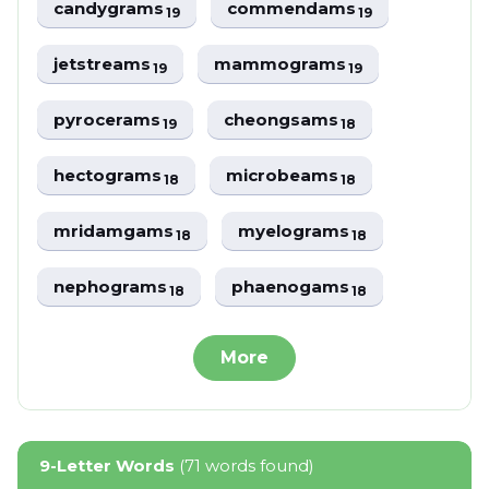
candygrams
commendams
19
19
jetstreams
mammograms
19
19
pyrocerams
cheongsams
19
18
hectograms
microbeams
18
18
mridamgams
myelograms
18
18
nephograms
phaenogams
18
18
More
9-Letter Words
(71 words found)