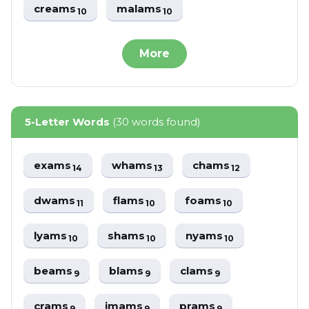
creams
malams
10
10
More
5-Letter Words
(30 words found)
exams
whams
chams
14
13
12
dwams
flams
foams
11
10
10
lyams
shams
nyams
10
10
10
beams
blams
clams
9
9
9
crams
imams
prams
9
9
9