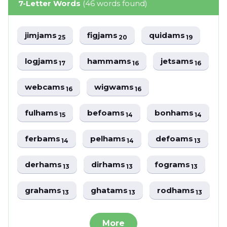
7-Letter Words
(46 words found)
jimjams
figjams
quidams
25
20
19
logjams
hammams
jetsams
17
16
16
webcams
wigwams
16
16
fulhams
befoams
bonhams
15
14
14
ferbams
pelhams
defoams
14
14
13
derhams
dirhams
fograms
13
13
13
grahams
ghatams
rodhams
13
13
13
More