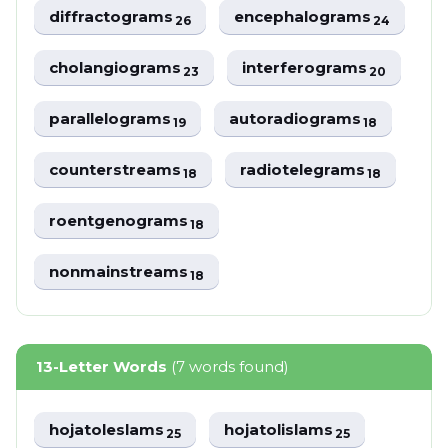
diffractograms
encephalograms
26
24
cholangiograms
interferograms
23
20
parallelograms
autoradiograms
19
18
counterstreams
radiotelegrams
18
18
roentgenograms
18
nonmainstreams
18
13-Letter Words
(7 words found)
hojatoleslams
hojatolislams
25
25