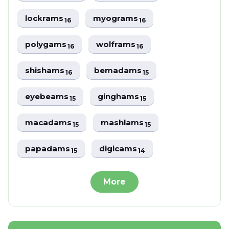
lockrams
myograms
16
16
polygams
wolframs
16
16
shishams
bemadams
16
15
eyebeams
ginghams
15
15
macadams
mashlams
15
15
papadams
digicams
15
14
More