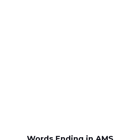
Words Ending in AMS