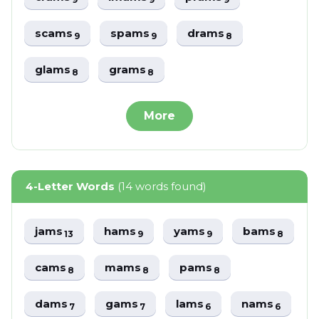
scams
spams
drams
9
9
8
glams
grams
8
8
More
4-Letter Words
(14 words found)
jams
hams
yams
bams
13
9
9
8
cams
mams
pams
8
8
8
dams
gams
lams
nams
7
7
6
6