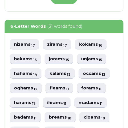
6-Letter Words
(31 words found)
nizams
zirams
kokams
17
17
16
hakams
jorams
unjams
15
15
15
hahams
kalams
occams
14
12
12
oghams
fleams
forams
12
11
11
harams
ihrams
madams
11
11
11
badams
breams
cloams
11
10
10