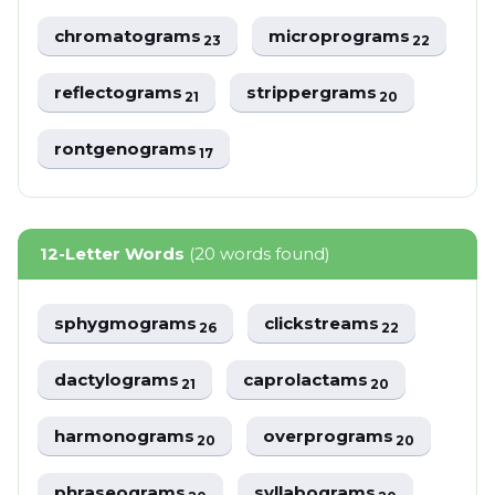
chromatograms
microprograms
23
22
reflectograms
strippergrams
21
20
rontgenograms
17
12-Letter Words
(20 words found)
sphygmograms
clickstreams
26
22
dactylograms
caprolactams
21
20
harmonograms
overprograms
20
20
phraseograms
syllabograms