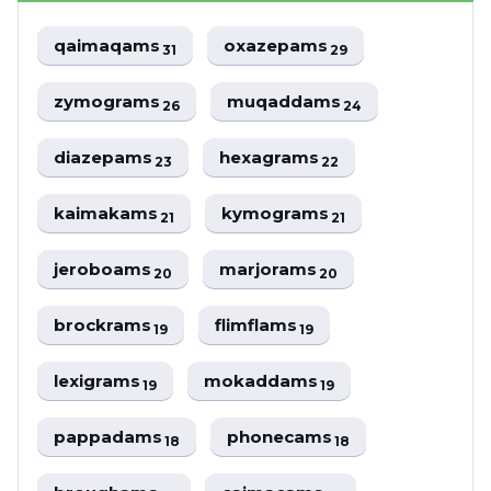
qaimaqams
oxazepams
31
29
zymograms
muqaddams
26
24
diazepams
hexagrams
23
22
kaimakams
kymograms
21
21
jeroboams
marjorams
20
20
brockrams
flimflams
19
19
lexigrams
mokaddams
19
19
pappadams
phonecams
18
18