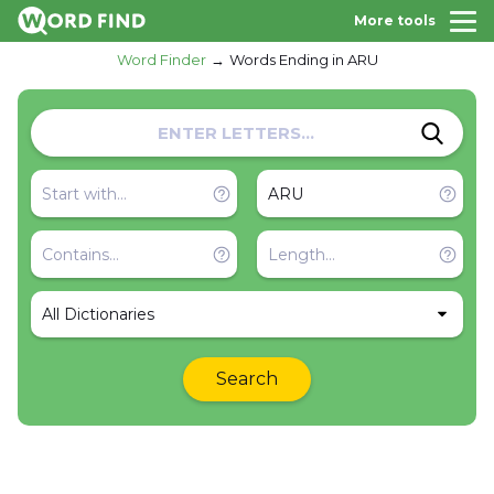
More tools
Word Finder
Words Ending in ARU
All Dictionaries
Search