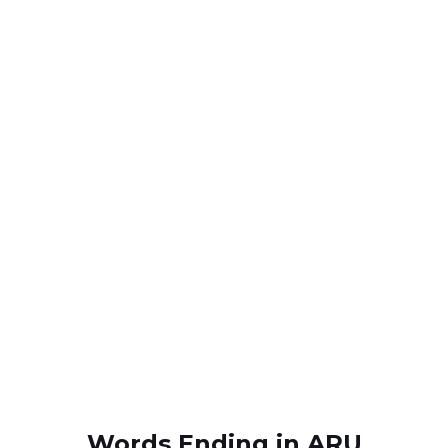
Words Ending in ARU