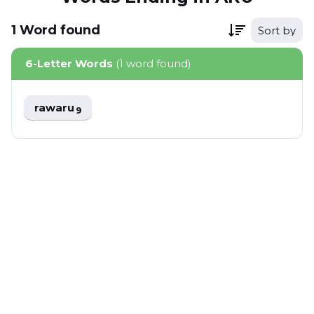
1
Word
found
Sort by
6-Letter Words
(1 word found)
rawaru
9