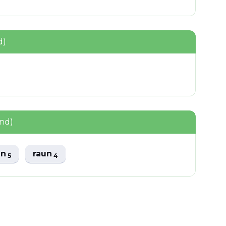
d)
und)
un
raun
5
4