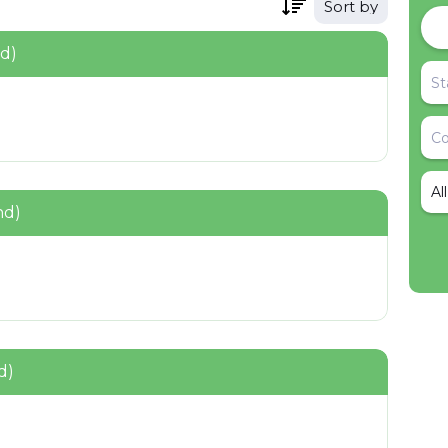
Sort by
nd)
Al
nd)
d)