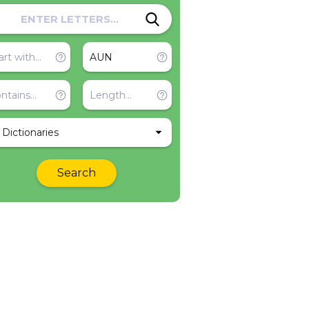
l Dictionaries
Search