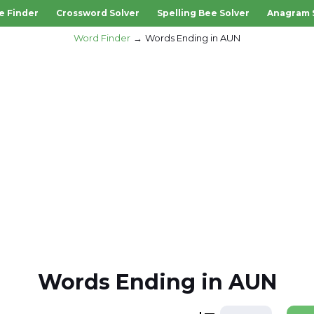
e Finder
Crossword Solver
Spelling Bee Solver
Anagram 
Word Finder
Words Ending in AUN
Words Ending in AUN