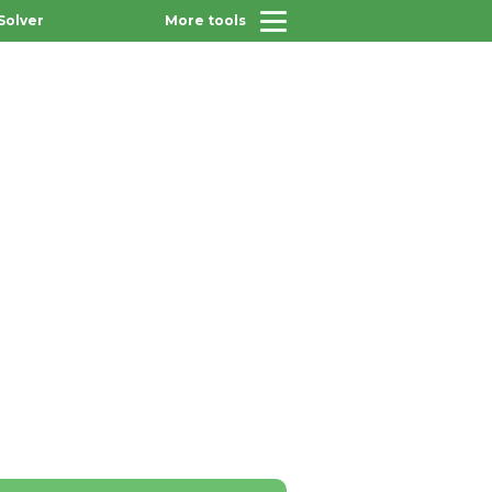
Solver
More tools