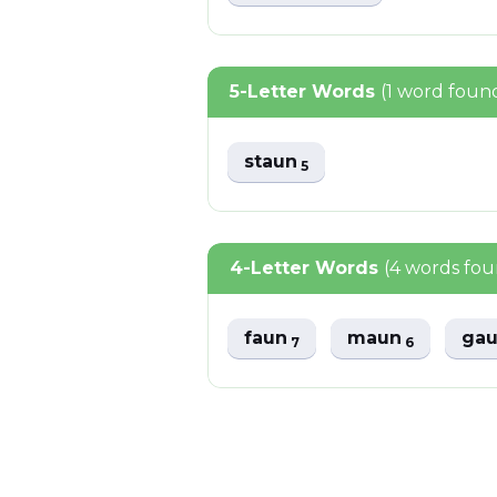
5-Letter Words
(1 word foun
staun
5
4-Letter Words
(4 words fo
faun
maun
ga
7
6