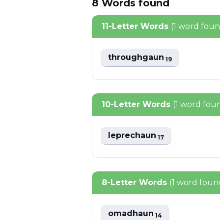
8
Words
found
11-Letter Words
(1 word fou
throughgaun
19
10-Letter Words
(1 word fou
leprechaun
17
8-Letter Words
(1 word foun
omadhaun
14