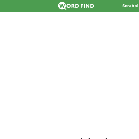
Scrabbl