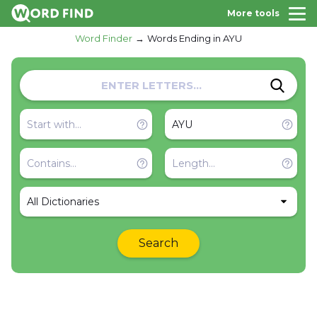
More tools
Word Finder
Words Ending in AYU
All Dictionaries
Search