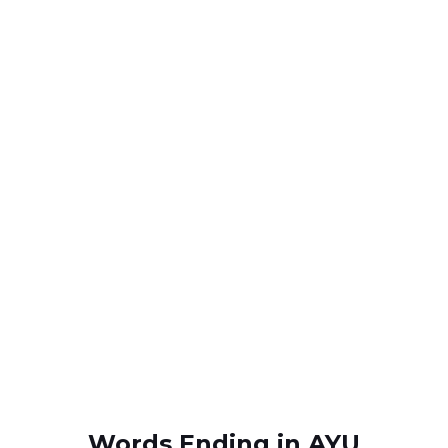
Words Ending in AYU