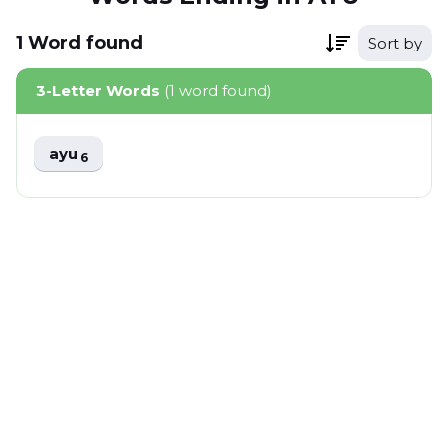
1
Word
found
Sort by
3-Letter Words
(1 word found)
ayu
6