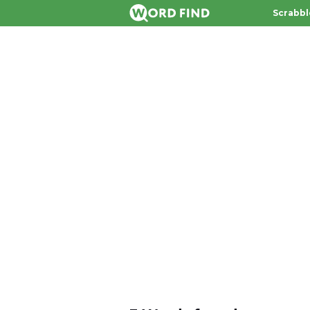
Scrabbl