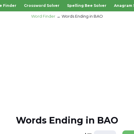
e Finder
Crossword Solver
Spelling Bee Solver
Anagram 
Word Finder
Words Ending in BAO
Words Ending in BAO