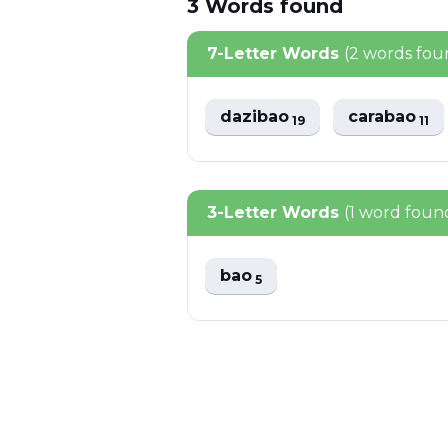
3
Words
found
7-Letter Words
(2 words fou
dazibao
carabao
19
11
3-Letter Words
(1 word foun
bao
5