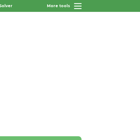
Solver
More tools