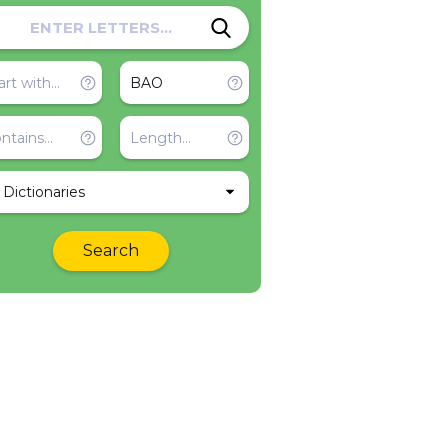
l Dictionaries
Search