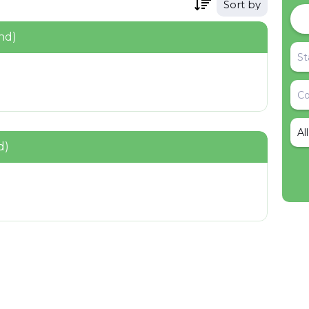
Sort by
nd)
Al
d)