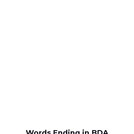
Words Ending in BDA