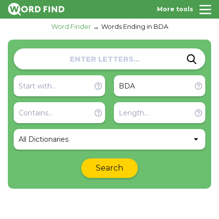
More tools
Word Finder
Words Ending in BDA
All Dictionaries
Search