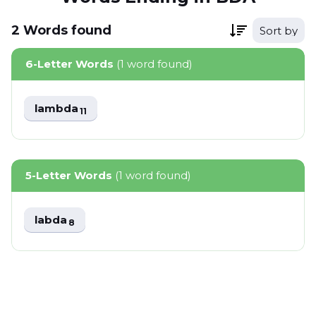
2
Words
found
Sort by
6-Letter Words
(1 word found)
lambda
11
5-Letter Words
(1 word found)
labda
8