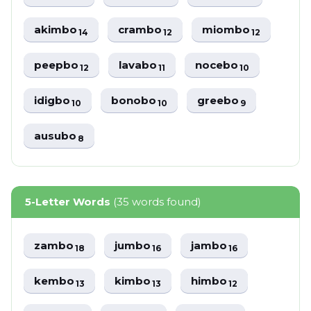
akimbo
crambo
miombo
14
12
12
peepbo
lavabo
nocebo
12
11
10
idigbo
bonobo
greebo
10
10
9
ausubo
8
5-Letter Words
(35 words found)
zambo
jumbo
jambo
18
16
16
kembo
kimbo
himbo
13
13
12