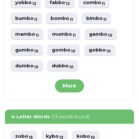
yobbo
fabbo
combo
12
12
11
bumbo
bombo
bimbo
11
11
11
mambo
mumbo
gambo
11
11
10
gumbo
gombo
gobbo
10
10
10
dumbo
dubbo
10
10
More
4-Letter Words
(13 words found)
zobo
kybo
kobo
15
13
10