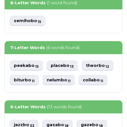
8-Letter Words
(1 word found)
semihobo
15
7-Letter Words
(6 words found)
peekabo
placebo
theorbo
15
13
12
biturbo
nelumbo
collabo
11
11
11
6-Letter Words
(13 words found)
jazzbo
gazabo
gazebo
33
18
18