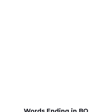
Words Ending in BO