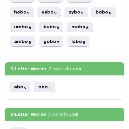
hobo
yebo
sybo
bobo
9
9
9
8
umbo
bubo
mobo
8
8
8
ambo
gobo
lobo
8
7
6
3-Letter Words
(2 words found)
abo
obo
5
5
2-Letter Words
(1 word found)