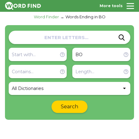
More tools
Word Finder
Words Ending in BO
All Dictionaries
Search