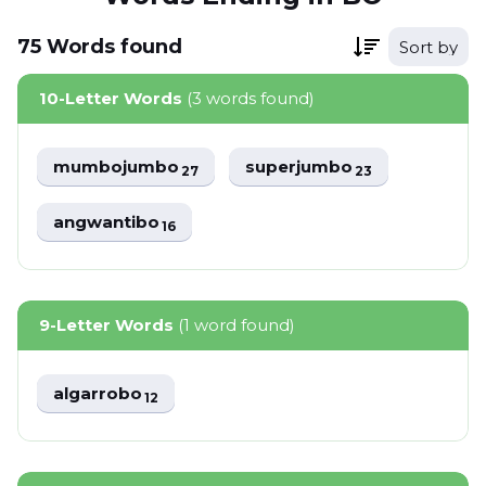
75
Words
found
Sort by
10-Letter Words
(3 words found)
mumbojumbo
superjumbo
27
23
angwantibo
16
9-Letter Words
(1 word found)
algarrobo
12