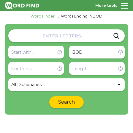
More tools
Word Finder
Words Ending in BOD
All Dictionaries
Search