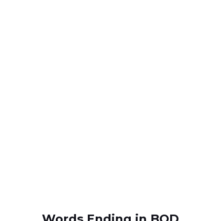
Words Ending in BOD