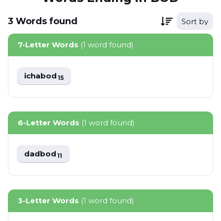
3
Words
found
Sort by
7-Letter Words
(1 word found)
ichabod
15
6-Letter Words
(1 word found)
dadbod
11
3-Letter Words
(1 word found)