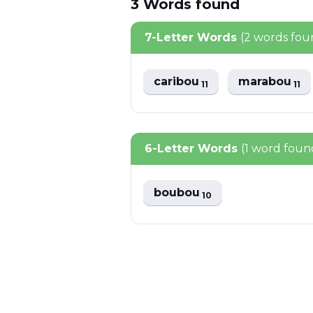
3
Words
found
7-Letter Words
(2 words fou
caribou
marabou
11
11
6-Letter Words
(1 word foun
boubou
10