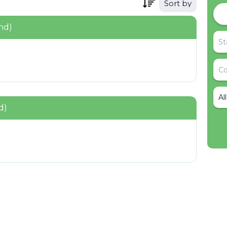
Sort by
nd)
Al
d)