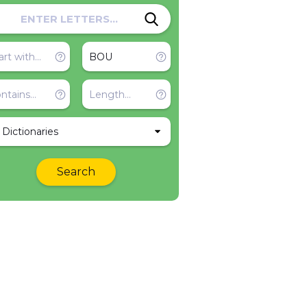
l Dictionaries
Search