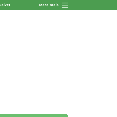
Solver
More tools