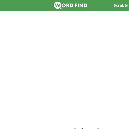
Scrabbl