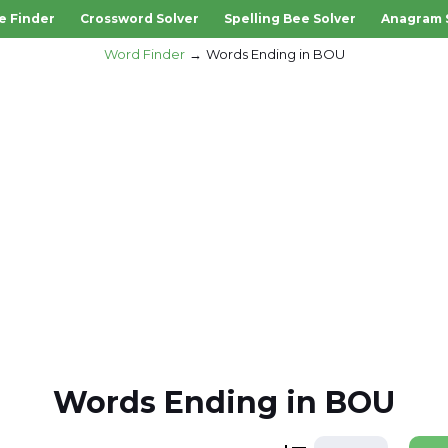
e Finder
Crossword Solver
Spelling Bee Solver
Anagram 
Word Finder
Words Ending in BOU
Words Ending in BOU