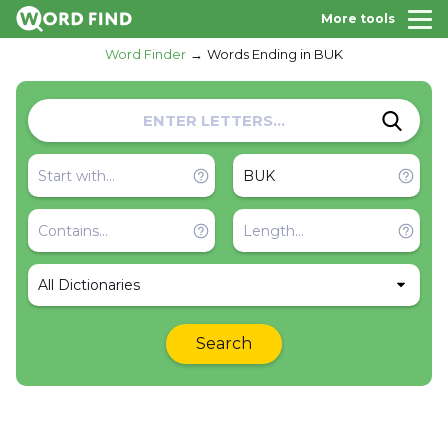
More tools
Word Finder
Words Ending in BUK
All Dictionaries
Search