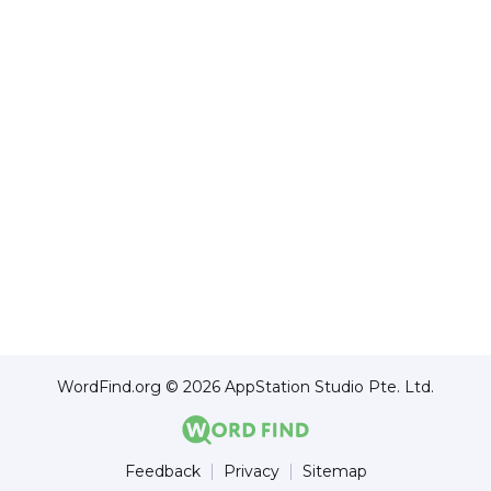
WordFind.org © 2026 AppStation Studio Pte. Ltd.
Feedback
Privacy
Sitemap