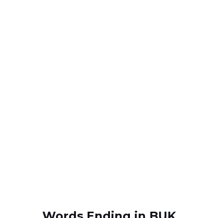
Words Ending in BUK