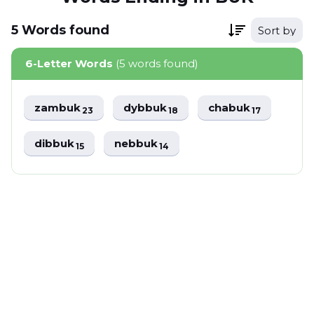
5
Words
found
Sort by
6-Letter Words
(5 words found)
zambuk
dybbuk
chabuk
23
18
17
dibbuk
nebbuk
15
14