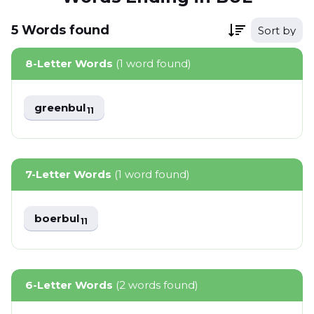
5
Words
found
Sort by
8-Letter Words
(1 word found)
greenbul
11
7-Letter Words
(1 word found)
boerbul
11
6-Letter Words
(2 words found)