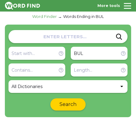
More tools
Word Finder
Words Ending in BUL
All Dictionaries
Search