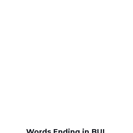
Words Ending in BUL