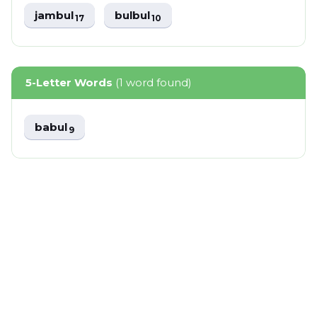
jambul
bulbul
17
10
5-Letter Words
(1 word found)
babul
9