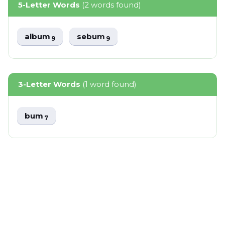
5-Letter Words
(2 words found)
album
sebum
9
9
3-Letter Words
(1 word found)
bum
7