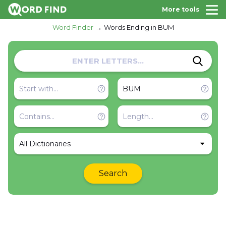
More tools
Word Finder
Words Ending in BUM
All Dictionaries
Search