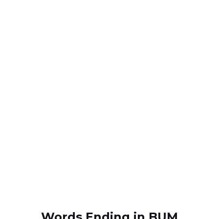
Words Ending in BUM