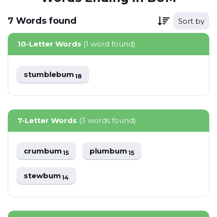
7
Words
found
Sort by
10-Letter Words
(1 word found)
stumblebum
18
7-Letter Words
(3 words found)
crumbum
plumbum
15
15
stewbum
14