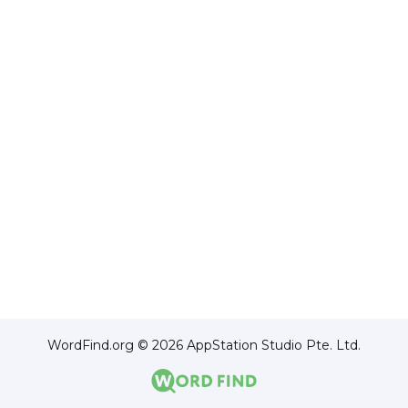
WordFind.org © 2026 AppStation Studio Pte. Ltd.