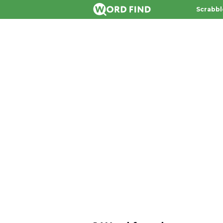
Scrabbl