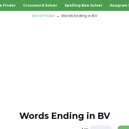
e Finder
Crossword Solver
Spelling Bee Solver
Anagram 
Word Finder
Words Ending in BV
Words Ending in BV