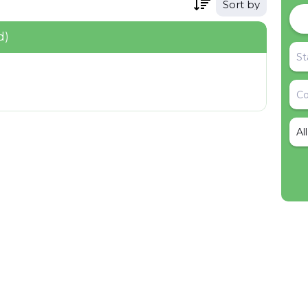
Sort by
d)
Al