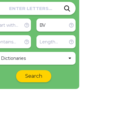
l Dictionaries
Search