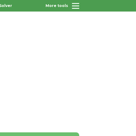
Solver
More tools