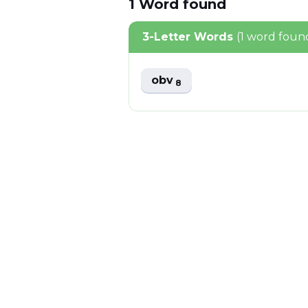
1
Word
found
3-Letter Words
(1 word foun
obv
8