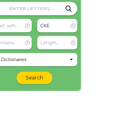
l Dictionaries
Search