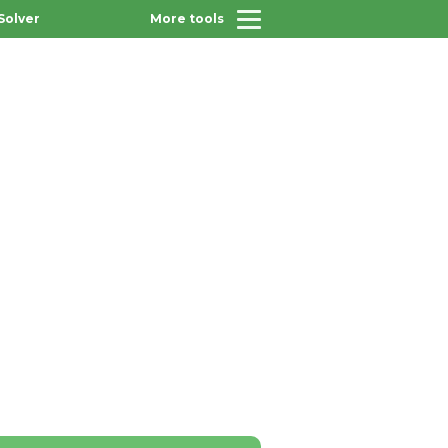
Solver
More tools