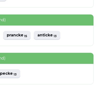
nd)
prancke
anticke
15
13
nd)
pecke
13