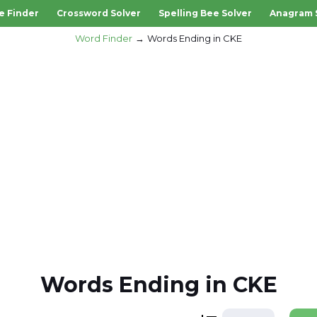
e Finder
Crossword Solver
Spelling Bee Solver
Anagram 
Word Finder
Words Ending in CKE
Words Ending in CKE