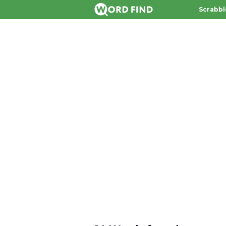
Scrabbl