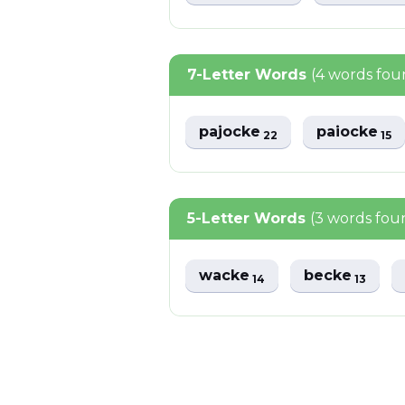
7-Letter Words
(4 words fou
pajocke
paiocke
22
15
5-Letter Words
(3 words fou
wacke
becke
14
13