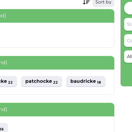
Sort by
nd)
Al
nd)
cke
patchocke
baudricke
22
22
18
nd)
e
16