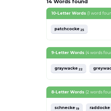
14
Words
found
10-Letter Words
(1 word fou
patchcocke
25
9-Letter Words
(4 words fou
graywacke
greywa
22
8-Letter Words
(2 words fou
schnecke
raddock
19