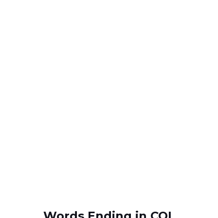
Words Ending in COL