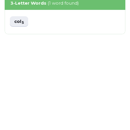
3-Letter Words
(1 word found)
col
5