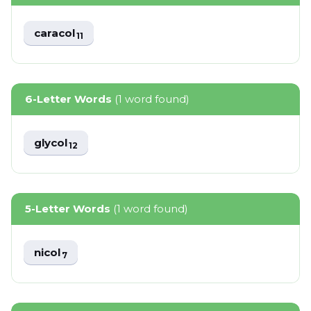
caracol
11
6-Letter Words
(1 word found)
glycol
12
5-Letter Words
(1 word found)
nicol
7