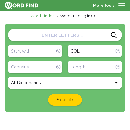
More tools
Word Finder
Words Ending in COL
All Dictionaries
Search