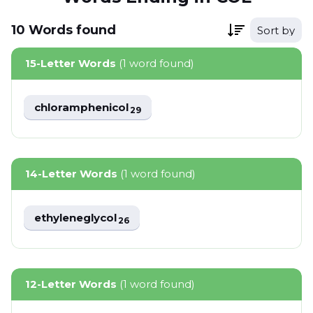
10
Words
found
Sort by
15-Letter Words
(1 word found)
chloramphenicol
29
14-Letter Words
(1 word found)
ethyleneglycol
26
12-Letter Words
(1 word found)