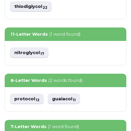
thiodiglycol
22
11-Letter Words
(1 word found)
nitroglycol
17
8-Letter Words
(2 words found)
protocol
guaiacol
12
11
7-Letter Words
(1 word found)