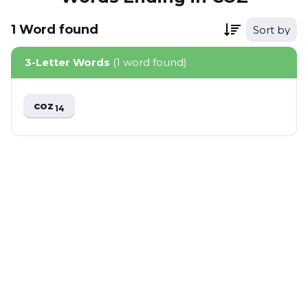
1
Word
found
Sort by
3-Letter Words
(1 word found)
coz
14