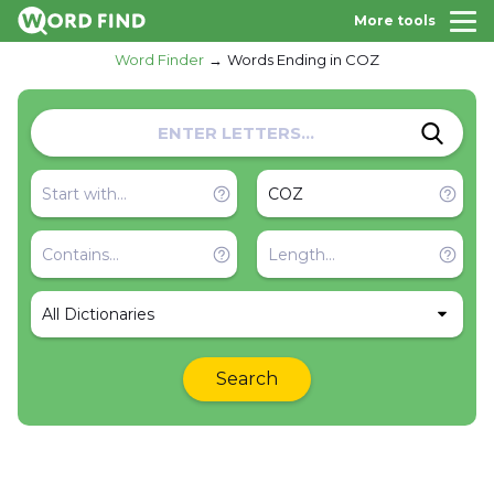
More tools
Word Finder
Words Ending in COZ
All Dictionaries
Search