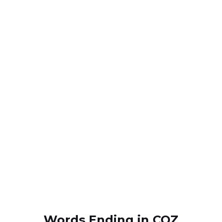
Words Ending in COZ