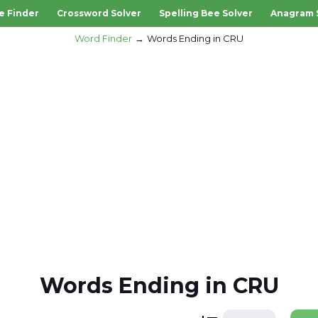
e Finder
Crossword Solver
Spelling Bee Solver
Anagram 
Word Finder
Words Ending in CRU
Words Ending in CRU