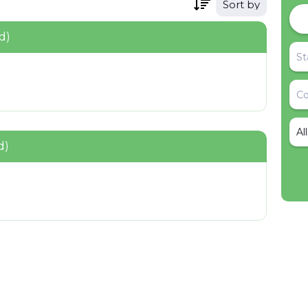
Sort by
d)
Al
d)