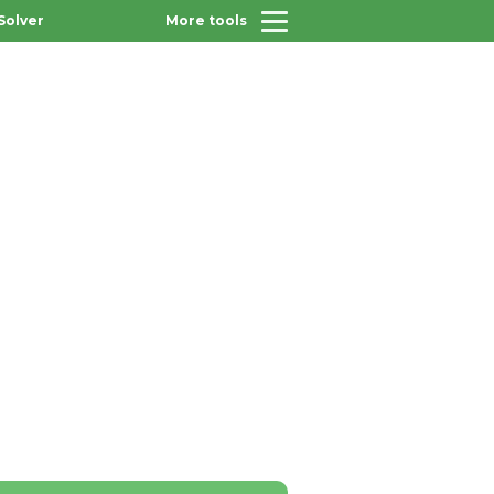
Solver
More tools