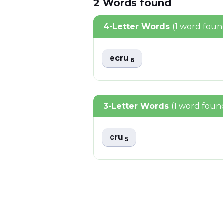
2
Words
found
4-Letter Words
(1 word foun
ecru
6
3-Letter Words
(1 word foun
cru
5