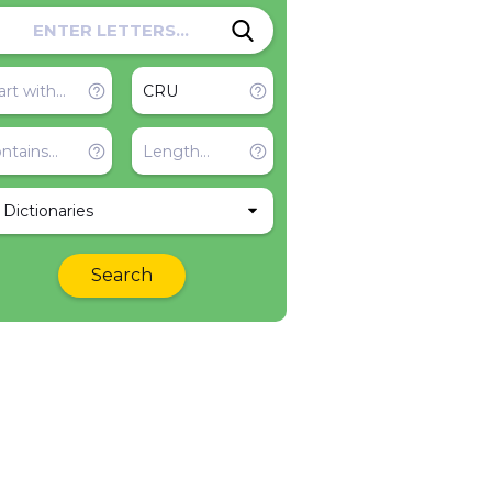
l Dictionaries
Search