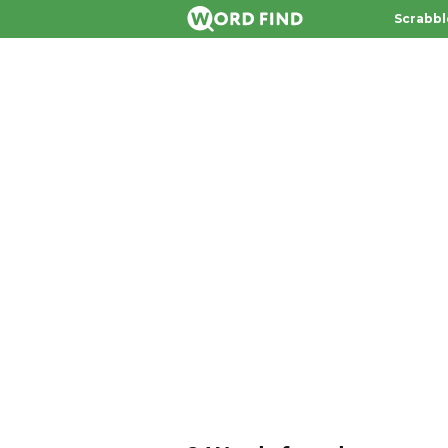
Scrabbl