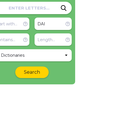
l Dictionaries
Search