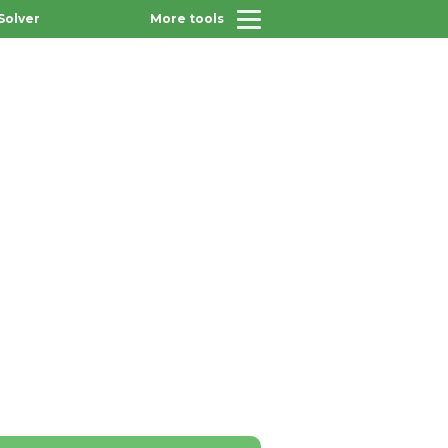
Solver
More tools