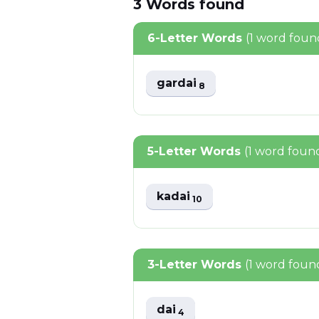
3
Words
found
6-Letter Words
(1 word foun
gardai
8
5-Letter Words
(1 word foun
kadai
10
3-Letter Words
(1 word foun
dai
4