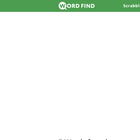
Scrabbl