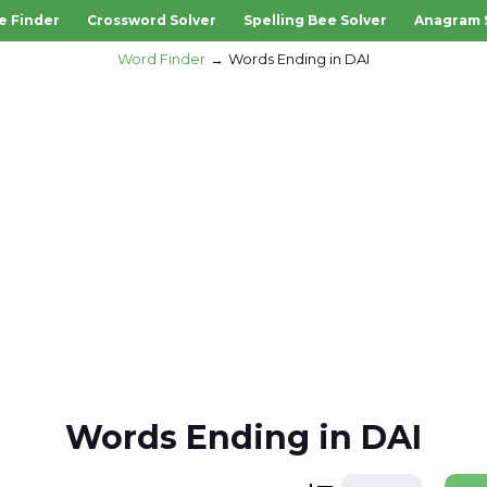
e Finder
Crossword Solver
Spelling Bee Solver
Anagram 
Word Finder
Words Ending in DAI
Words Ending in DAI