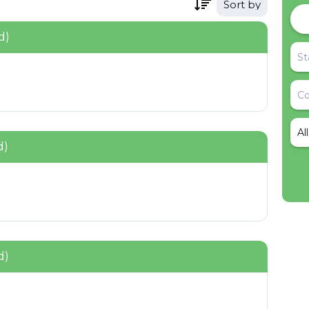
Sort by
d)
Al
d)
d)