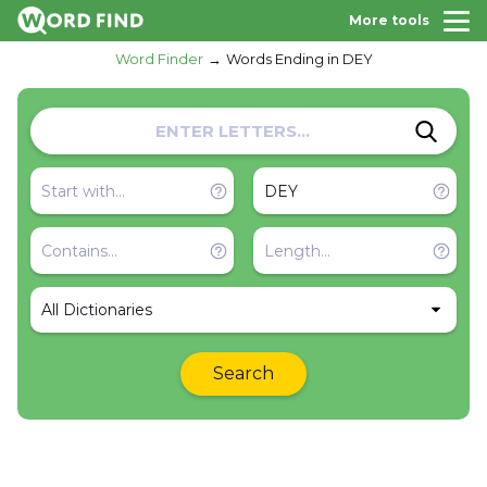
More tools
Word Finder
Words Ending in DEY
All Dictionaries
Search