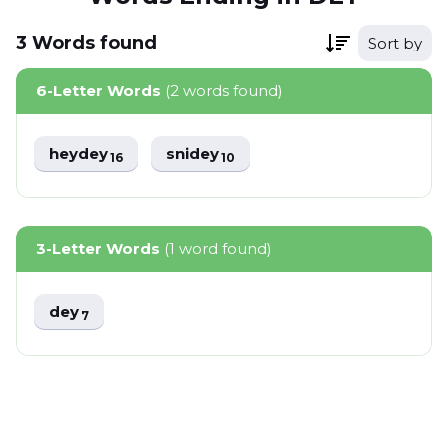
3
Words
found
Sort by
6-Letter Words
(2 words found)
heydey
snidey
16
10
3-Letter Words
(1 word found)
dey
7