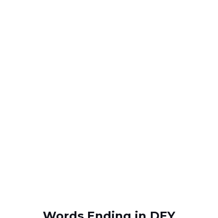
Words Ending in DEY