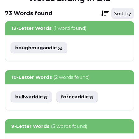
73
Words
found
Sort by
13-Letter Words
(1 word found)
houghmagandie
24
10-Letter Words
(2 words found)
bullwaddie
forecaddie
17
17
9-Letter Words
(5 words found)