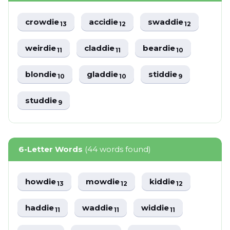
crowdie
accidie
swaddie
13
12
12
weirdie
claddie
beardie
11
11
10
blondie
gladdie
stiddie
10
10
9
studdie
9
6-Letter Words
(44 words found)
howdie
mowdie
kiddie
13
12
12
haddie
waddie
widdie
11
11
11