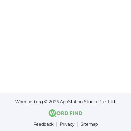
WordFind.org © 2026 AppStation Studio Pte. Ltd.
Feedback
Privacy
Sitemap