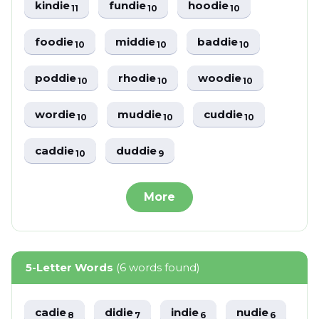
kindie
fundie
hoodie
11
10
10
foodie
middie
baddie
10
10
10
poddie
rhodie
woodie
10
10
10
wordie
muddie
cuddie
10
10
10
caddie
duddie
10
9
More
5-Letter Words
(6 words found)
cadie
didie
indie
nudie
8
7
6
6