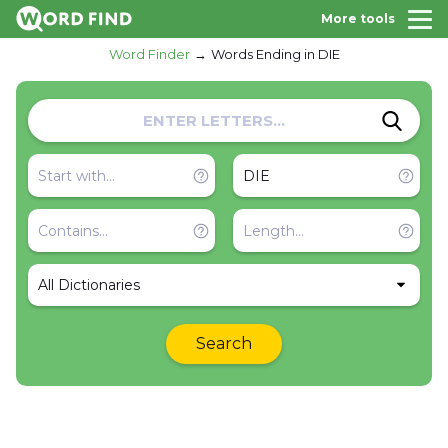
More tools
Word Finder
Words Ending in DIE
All Dictionaries
Search