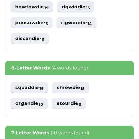
howtowdie
rigwiddie
19
15
pousowdie
rigwoodie
15
14
discandie
13
8-Letter Words
(4 words found)
squaddie
shrewdie
19
15
organdie
etourdie
10
9
7-Letter Words
(10 words found)