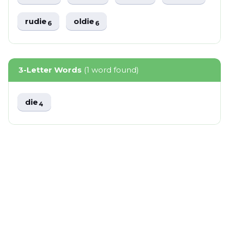
rudie
oldie
6
6
3-Letter Words
(1 word found)
die
4