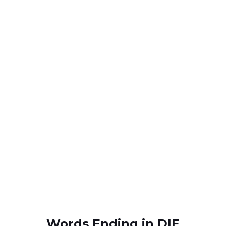
Words Ending in DIE