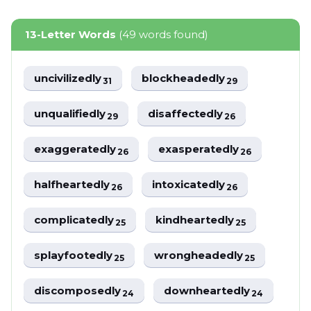
13-Letter Words
(49 words found)
uncivilizedly
blockheadedly
31
29
unqualifiedly
disaffectedly
29
26
exaggeratedly
exasperatedly
26
26
halfheartedly
intoxicatedly
26
26
complicatedly
kindheartedly
25
25
splayfootedly
wrongheadedly
25
25
discomposedly
downheartedly
24
24