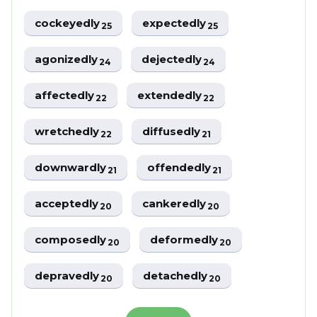
cockeyedly
expectedly
25
25
agonizedly
dejectedly
24
24
affectedly
extendedly
22
22
wretchedly
diffusedly
22
21
downwardly
offendedly
21
21
acceptedly
cankeredly
20
20
composedly
deformedly
20
20
depravedly
detachedly
20
20