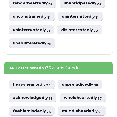
tenderheartedly
unanticipatedly
23
23
unconstrainedly
unintermittedly
21
21
uninterruptedly
disinterestedly
21
20
unadulteratedly
20
14-Letter Words
(33 words found)
heavyheartedly
unprejudicedly
30
30
acknowledgedly
wholeheartedly
29
27
feeblemindedly
muddleheadedly
26
26