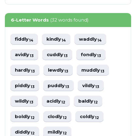
6-Letter Words
(32 words found)
fiddly
kindly
waddly
14
14
14
avidly
cuddly
fondly
13
13
13
hardly
lewdly
muddly
13
13
13
piddly
puddly
vildly
13
13
13
wildly
acidly
baldly
13
12
12
boldly
clodly
coldly
12
12
12
diddly
mildly
12
12