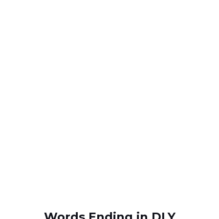
Words Ending in DLY