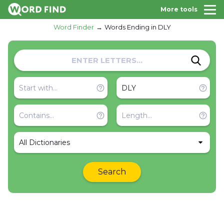
More tools
Word Finder
Words Ending in DLY
All Dictionaries
Search