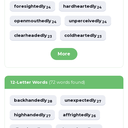
foresightedly
hardheartedly
24
24
openmouthedly
unperceivedly
24
24
clearheadedly
coldheartedly
23
23
More
12-Letter Words
(72 words found)
backhandedly
unexpectedly
28
27
highhandedly
affrightedly
27
26