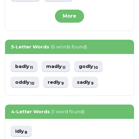
More
5-Letter Words
(6 words found)
badly
madly
godly
11
11
10
oddly
redly
sadly
10
9
9
4-Letter Words
(1 word found)
idly
8