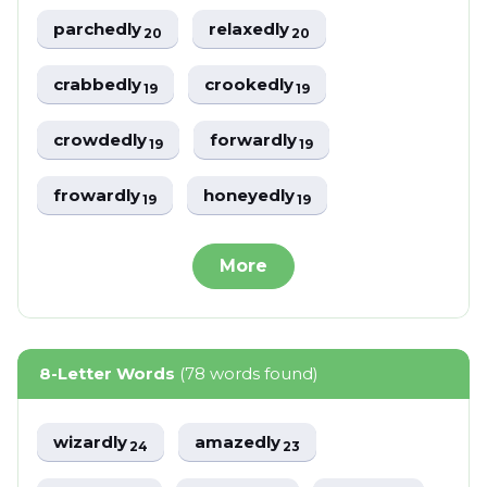
parchedly
relaxedly
20
20
crabbedly
crookedly
19
19
crowdedly
forwardly
19
19
frowardly
honeyedly
19
19
More
8-Letter Words
(78 words found)
wizardly
amazedly
24
23