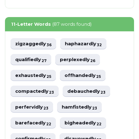
11-Letter Words
(87 words found)
zigzaggedly
haphazardly
36
32
qualifiedly
perplexedly
27
26
exhaustedly
offhandedly
25
25
compactedly
debauchedly
23
23
perfervidly
hamfistedly
23
23
barefacedly
bigheadedly
22
22
confirmedly
disavowedly