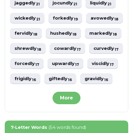
jaggedly
jocundly
liquidly
21
21
21
wickedly
forkedly
avowedly
21
19
18
fervidly
hushedly
markedly
18
18
18
shrewdly
cowardly
curvedly
18
17
17
forcedly
upwardly
viscidly
17
17
17
frigidly
giftedly
gravidly
16
16
16
More
7-Letter Words
(54 words found)