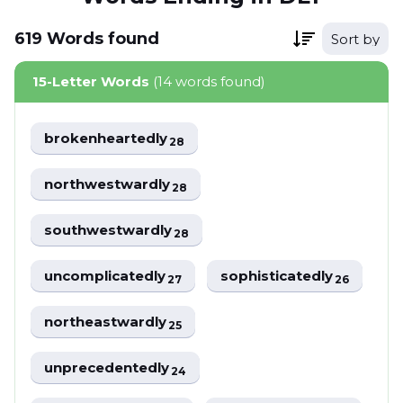
619
Words
found
Sort by
15-Letter Words
(14 words found)
brokenheartedly
28
northwestwardly
28
southwestwardly
28
uncomplicatedly
sophisticatedly
27
26
northeastwardly
25
unprecedentedly
24