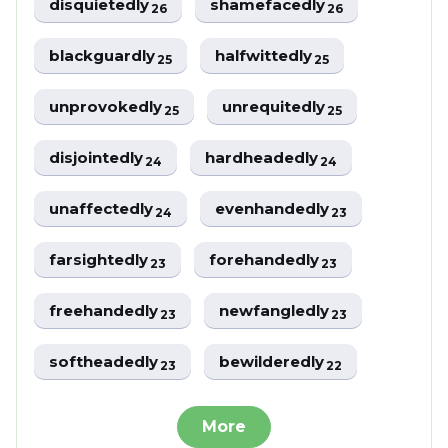
disquietedly
shamefacedly
26
26
blackguardly
halfwittedly
25
25
unprovokedly
unrequitedly
25
25
disjointedly
hardheadedly
24
24
unaffectedly
evenhandedly
24
23
farsightedly
forehandedly
23
23
freehandedly
newfangledly
23
23
softheadedly
bewilderedly
23
22
More