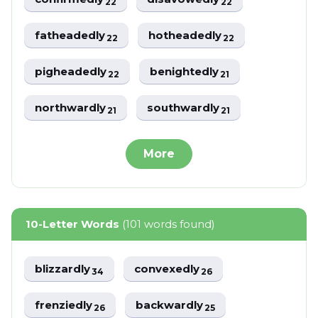
22
22
fatheadedly
hotheadedly
22
22
pigheadedly
benightedly
22
21
northwardly
southwardly
21
21
More
10-Letter Words
(101 words found)
blizzardly
convexedly
34
26
frenziedly
backwardly
26
25