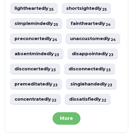
lightheartedly
shortsightedly
25
25
simplemindedly
faintheartedly
25
24
preconcertedly
unaccustomedly
24
24
absentmindedly
disappointedly
23
23
disconcertedly
disconnectedly
23
23
premeditatedly
singlehandedly
23
23
concentratedly
dissatisfiedly
22
22
More