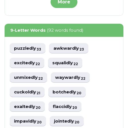
More
9-Letter Words
(92 words found)
puzzledly
awkwardly
33
23
excitedly
squalidly
22
22
unmixedly
waywardly
22
22
cuckoldly
botchedly
21
20
exaltedly
flaccidly
20
20
impavidly
jointedly
20
20