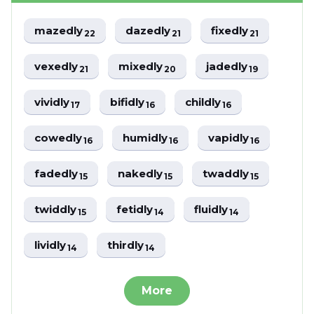
mazedly
dazedly
fixedly
22
21
21
vexedly
mixedly
jadedly
21
20
19
vividly
bifidly
childly
17
16
16
cowedly
humidly
vapidly
16
16
16
fadedly
nakedly
twaddly
15
15
15
twiddly
fetidly
fluidly
15
14
14
lividly
thirdly
14
14
More